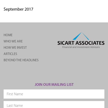
September 2017
HOME
WHO WE ARE
HOW WE INVEST
ARTICLES
BEYOND THE HEADLINES
JOIN OUR MAILING LIST