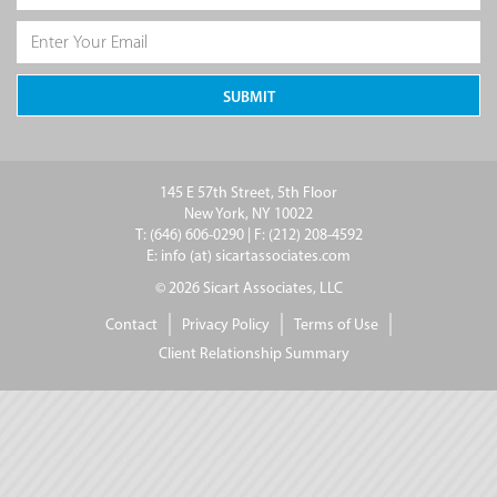
145 E 57th Street, 5th Floor
New York, NY 10022
T: (646) 606-0290 | F: (212) 208-4592
E: info (at) sicartassociates.com
© 2026 Sicart Associates, LLC
Contact
Privacy Policy
Terms of Use
Client Relationship Summary