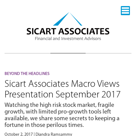
BEYOND THE HEADLINES
Sicart Associates Macro Views
Presentation September 2017
Watching the high risk stock market, fragile
growth, with limited pro-growth tools left
available, we share some secrets to keeping a
fortune in those perilous times.
October 2, 2017 | Diandra Ramsammy