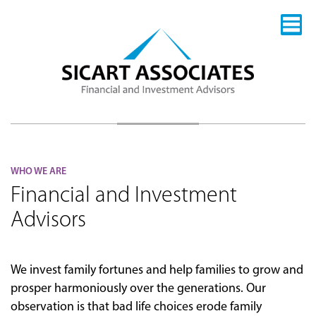
WHO WE ARE
Financial and Investment
Advisors
We invest family fortunes and help families to grow and
prosper harmoniously over the generations. Our
observation is that bad life choices erode family