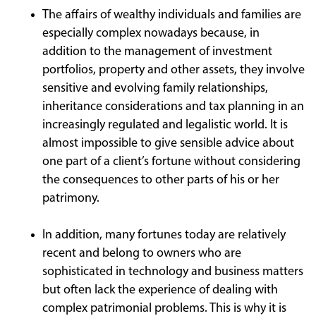
The affairs of wealthy individuals and families are
especially complex nowadays because, in
addition to the management of investment
portfolios, property and other assets, they involve
sensitive and evolving family relationships,
inheritance considerations and tax planning in an
increasingly regulated and legalistic world. It is
almost impossible to give sensible advice about
one part of a client’s fortune without considering
the consequences to other parts of his or her
patrimony.
In addition, many fortunes today are relatively
recent and belong to owners who are
sophisticated in technology and business matters
but often lack the experience of dealing with
complex patrimonial problems. This is why it is