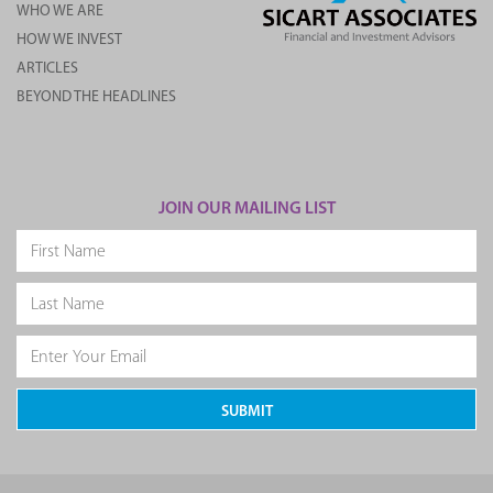
WHO WE ARE
HOW WE INVEST
ARTICLES
BEYOND THE HEADLINES
JOIN OUR MAILING LIST