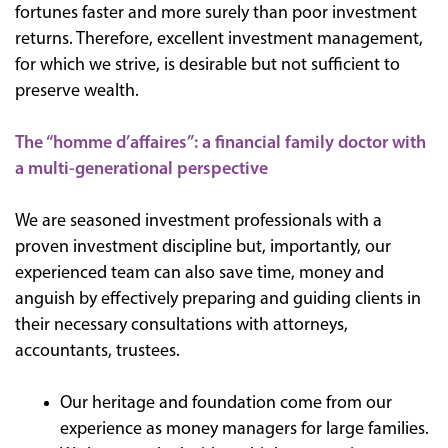
fortunes faster and more surely than poor investment
returns. Therefore, excellent investment management,
for which we strive, is desirable but not sufficient to
preserve wealth.
The “homme d’affaires”: a financial family doctor with
a multi-generational perspective
We are seasoned investment professionals with a
proven investment discipline but, importantly, our
experienced team can also save time, money and
anguish by effectively preparing and guiding clients in
their necessary consultations with attorneys,
accountants, trustees.
Our heritage and foundation come from our
experience as money managers for large families.