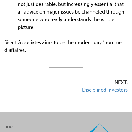
not just desirable, but increasingly essential that
all advice on major issues be channeled through
someone who really understands the whole
picture.
Sicart Associates aims to be the modern day “homme
d’affaires.”
NEXT:
Disciplined Investors
HOME