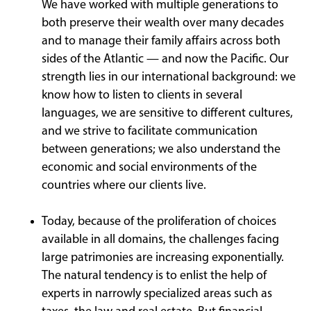
We have worked with multiple generations to
both preserve their wealth over many decades
and to manage their family affairs across both
sides of the Atlantic — and now the Pacific. Our
strength lies in our international background: we
know how to listen to clients in several
languages, we are sensitive to different cultures,
and we strive to facilitate communication
between generations; we also understand the
economic and social environments of the
countries where our clients live.
Today, because of the proliferation of choices
available in all domains, the challenges facing
large patrimonies are increasing exponentially.
The natural tendency is to enlist the help of
experts in narrowly specialized areas such as