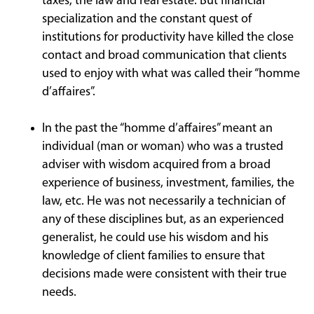
taxes, the law and real estate. But financial
specialization and the constant quest of
institutions for productivity have killed the close
contact and broad communication that clients
used to enjoy with what was called their “homme
d’affaires”.
In the past the “homme d’affaires” meant an
individual (man or woman) who was a trusted
adviser with wisdom acquired from a broad
experience of business, investment, families, the
law, etc. He was not necessarily a technician of
any of these disciplines but, as an experienced
generalist, he could use his wisdom and his
knowledge of client families to ensure that
decisions made were consistent with their true
needs.