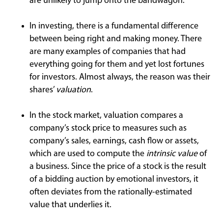
are unlikely to jump onto the bandwagon.
In investing, there is a fundamental difference
between being right and making money. There
are many examples of companies that had
everything going for them and yet lost fortunes
for investors. Almost always, the reason was their
shares’
valuation
.
In the stock market, valuation compares a
company’s stock price to measures such as
company’s sales, earnings, cash flow or assets,
which are used to compute the
intrinsic value
of
a business. Since the price of a stock is the result
of a bidding auction by emotional investors, it
often deviates from the rationally-estimated
value that underlies it.