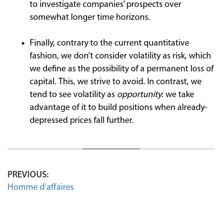
to investigate companies’ prospects over
somewhat longer time horizons.
Finally, contrary to the current quantitative
fashion, we don’t consider volatility as risk, which
we define as the possibility of a permanent loss of
capital
.
This, we strive to avoid. In contrast, we
tend to see volatility as
opportunity
: we take
advantage of it to build positions when already-
depressed prices fall further.
PREVIOUS:
Homme d’affaires