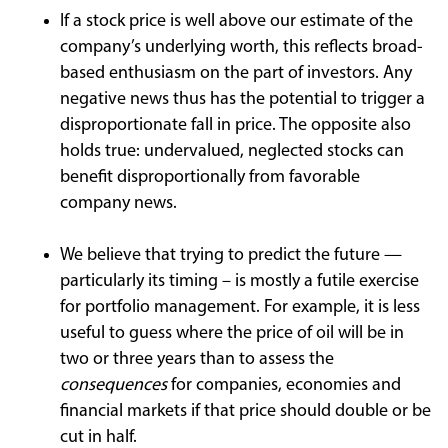
If a stock price is well above our estimate of the
company’s underlying worth, this reflects broad-
based enthusiasm on the part of investors. Any
negative news thus has the potential to trigger a
disproportionate fall in price. The opposite also
holds true: undervalued, neglected stocks can
benefit disproportionally from favorable
company news.
We believe that trying to predict the future —
particularly its timing – is mostly a futile exercise
for portfolio management. For example, it is less
useful to guess where the price of oil will be in
two or three years than to assess the
consequences
for companies, economies and
financial markets if that price should double or be
cut in half.