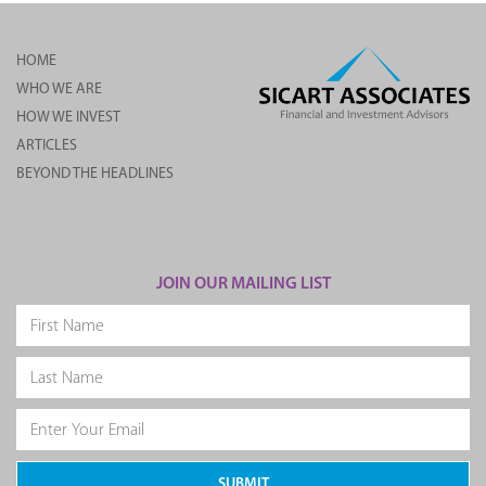
HOME
WHO WE ARE
HOW WE INVEST
ARTICLES
BEYOND THE HEADLINES
JOIN OUR MAILING LIST