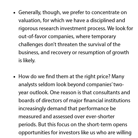
Generally, though, we prefer to concentrate on
valuation, for which we have a disciplined and
rigorous research investment process. We look for
out-of-favor companies, where temporary
challenges don’t threaten the survival of the
business, and recovery or resumption of growth
is likely.
How do we find them at the right price? Many
analysts seldom look beyond companies’ two-
year outlook. One reason is that consultants and
boards of directors of major financial institutions
increasingly demand that performance be
measured and assessed over ever-shorter
periods. But this focus on the short-term opens
opportunities for investors like us who are willing