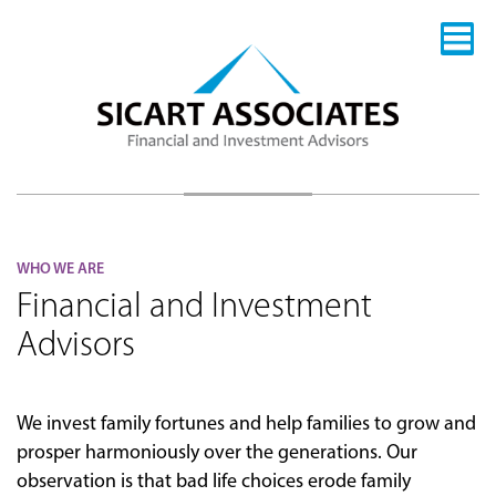
WHO WE ARE
Financial and Investment
Advisors
We invest family fortunes and help families to grow and
prosper harmoniously over the generations. Our
observation is that bad life choices erode family