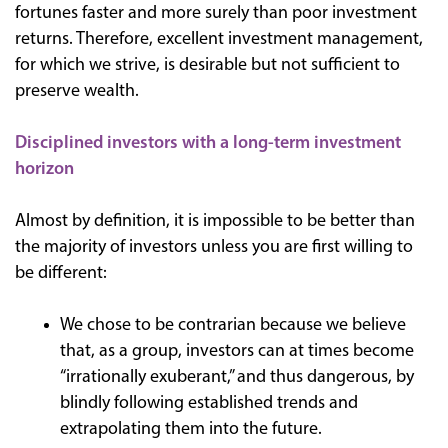
fortunes faster and more surely than poor investment
returns. Therefore, excellent investment management,
for which we strive, is desirable but not sufficient to
preserve wealth.
Disciplined investors with a long-term investment
horizon
Almost by definition, it is impossible to be better than
the majority of investors unless you are first willing to
be different:
We chose to be contrarian because we believe
that, as a group, investors can at times become
“irrationally exuberant,” and thus dangerous, by
blindly following established trends and
extrapolating them into the future.