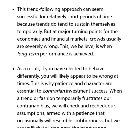
This trend-following approach can seem
successful for relatively short periods of time
because trends do tend to sustain themselves
temporarily. But at major turning points for the
economies and financial markets, crowds usually
are severely wrong. This, we believe, is when
long-term
performance is achieved.
As a result, if you have elected to behave
differently, you will likely appear to be wrong at
times. This is why patience and character are
essential to
contrarian
investment success. When
a trend or fashion temporarily frustrates our
contrarian bias, we will check and recheck our
assumptions, armed with a patience that
occasionally will resemble stubbornness, but we