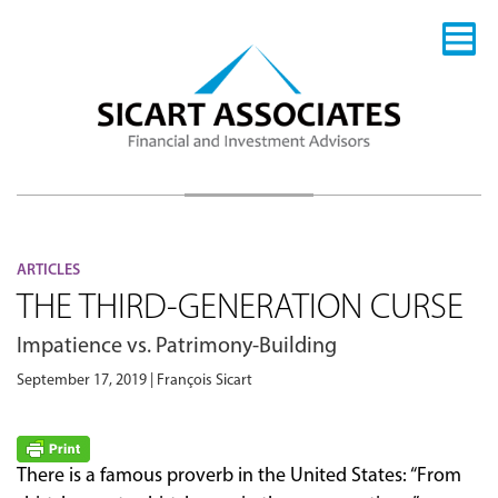
ARTICLES
THE THIRD-GENERATION CURSE
Impatience vs. Patrimony-Building
September 17, 2019 | François Sicart
There is a famous proverb in the United States: “From