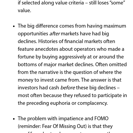
if selected along value criteria – still loses “some”
value.
The big difference comes from having maximum
opportunities
after
markets have had big
declines. Histories of financial markets often
feature anecdotes about operators who made a
fortune by buying aggressively at or around the
bottoms of major market declines. Often omitted
from the narrative is the question of where the
money to invest came from. The answer is that
investors had cash
before
these big declines –
most often because they refused to participate in
the preceding euphoria or complacency.
The problem with impatience and FOMO
(reminder: Fear Of Missing Out) is that they