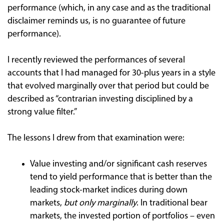
performance (which, in any case and as the traditional
disclaimer reminds us, is no guarantee of future
performance).
I recently reviewed the performances of several
accounts that I had managed for 30-plus years in a style
that evolved marginally over that period but could be
described as “contrarian investing disciplined by a
strong value filter.”
The lessons I drew from that examination were:
Value investing and/or significant cash reserves
tend to yield performance that is better than the
leading stock-market indices during down
markets,
but only marginally
. In traditional bear
markets, the invested portion of portfolios – even