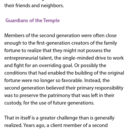
their friends and neighbors.
Guardians of the Temple
Members of the second generation were often close
enough to the first-generation creators of the family
fortune to realize that they might not possess the
entrepreneurial talent, the single-minded drive to work
and fight for an overriding goal. Or possibly the
conditions that had enabled the building of the original
fortune were no longer so favorable. Instead, the
second generation believed their primary responsibility
was to preserve the patrimony that was left in their
custody, for the use of future generations.
That in itself is a greater challenge than is generally
realized. Years ago, a client member of a second