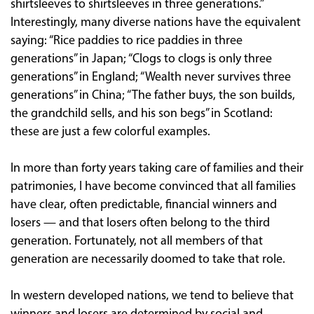
shirtsleeves to shirtsleeves in three generations.”
Interestingly, many diverse nations have the equivalent
saying: “Rice paddies to rice paddies in three
generations” in Japan; “Clogs to clogs is only three
generations” in England; “Wealth never survives three
generations” in China; “The father buys, the son builds,
the grandchild sells, and his son begs” in Scotland:
these are just a few colorful examples.
In more than forty years taking care of families and their
patrimonies, I have become convinced that all families
have clear, often predictable, financial winners and
losers — and that losers often belong to the third
generation. Fortunately, not all members of that
generation are necessarily doomed to take that role.
In western developed nations, we tend to believe that