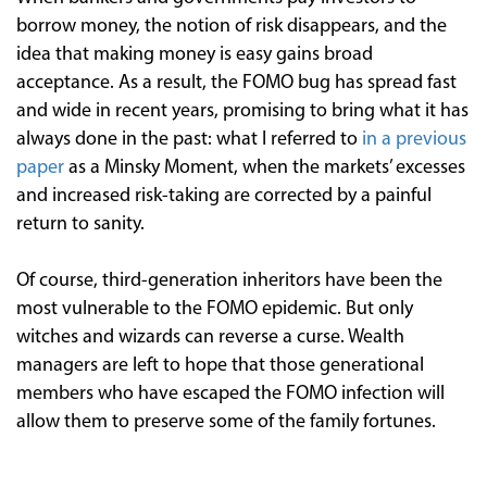
borrow money, the notion of risk disappears, and the
idea that making money is easy gains broad
acceptance. As a result, the FOMO bug has spread fast
and wide in recent years, promising to bring what it has
always done in the past: what I referred to
in a previous
paper
as a Minsky Moment, when the markets’ excesses
and increased risk-taking are corrected by a painful
return to sanity.
Of course, third-generation inheritors have been the
most vulnerable to the FOMO epidemic. But only
witches and wizards can reverse a curse. Wealth
managers are left to hope that those generational
members who have escaped the FOMO infection will
allow them to preserve some of the family fortunes.