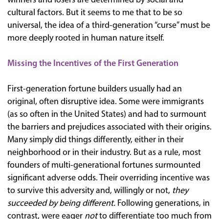
winners and losers are determined by social and
cultural factors. But it seems to me that to be so
universal, the idea of a third-generation “curse” must be
more deeply rooted in human nature itself.
Missing the Incentives of the First Generation
First-generation fortune builders usually had an
original, often disruptive idea. Some were immigrants
(as so often in the United States) and had to surmount
the barriers and prejudices associated with their origins.
Many simply did things differently, either in their
neighborhood or in their industry. But as a rule, most
founders of multi-generational fortunes surmounted
significant adverse odds. Their overriding incentive was
to survive this adversity and, willingly or not,
they
succeeded by being different.
Following generations, in
contrast, were eager
not
to differentiate too much from