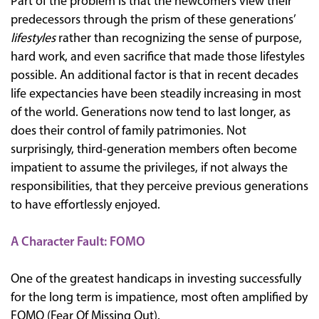
Part of the problem is that the newcomers view their
predecessors through the prism of these generations’
lifestyles
rather than recognizing the sense of purpose,
hard work, and even sacrifice that made those lifestyles
possible. An additional factor is that in recent decades
life expectancies have been steadily increasing in most
of the world. Generations now tend to last longer, as
does their control of family patrimonies. Not
surprisingly, third-generation members often become
impatient to assume the privileges, if not always the
responsibilities, that they perceive previous generations
to have effortlessly enjoyed.
A Character Fault: FOMO
One of the greatest handicaps in investing successfully
for the long term is impatience, most often amplified by
FOMO (Fear Of Missing Out).