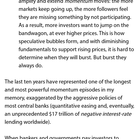
amplify and extend
momentum
moves: the more
markets keep going up, the more followers feel
they are missing something by not participating.
As a result, more investors want to jump on the
bandwagon, at ever higher prices. This is how
speculative bubbles form, and with diminishing
fundamentals to support rising prices, it is hard to
determine when they will burst. But burst they
always do.
The last ten years have represented one of the longest
and most powerful momentum episodes in my
memory, exaggerated by the aggressive policies of
most central banks (quantitative easing and, eventually,
an unprecedented $17 trillion of
negative interest-rate
lending worldwide).
When bankers and governments pay investors to