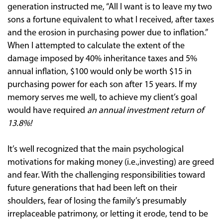
generation instructed me, “All I want is to leave my two
sons a fortune equivalent to what I received, after taxes
and the erosion in purchasing power due to inflation.”
When I attempted to calculate the extent of the
damage imposed by 40% inheritance taxes and 5%
annual inflation, $100 would only be worth $15 in
purchasing power for each son after 15 years. If my
memory serves me well, to achieve my client’s goal
would have required
an annual investment return of
13.8%!
It’s well recognized that the main psychological
motivations for making money (i.e.,investing) are greed
and fear. With the challenging responsibilities toward
future generations that had been left on their
shoulders, fear of losing the family’s presumably
irreplaceable patrimony, or letting it erode, tend to be