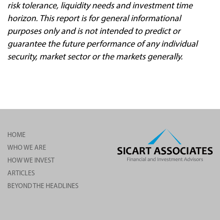
risk tolerance, liquidity needs and investment time
horizon. This report is for general informational
purposes only and is not intended to predict or
guarantee the future performance of any individual
security, market sector or the markets generally.
HOME
WHO WE ARE
HOW WE INVEST
ARTICLES
BEYOND THE HEADLINES