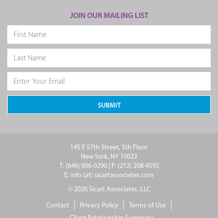
JOIN OUR MAILING LIST
145 E 57th Street, 5th Floor
New York, NY 10022
T: (646) 606-0290 | F: (212) 208-4592
E: info (at) sicartassociates.com
© 2026 Sicart Associates, LLC
Contact
Privacy Policy
Terms of Use