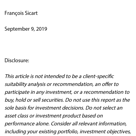
François Sicart
September 9, 2019
Disclosure:
This article is not intended to be a client
‐
specific
suitability analysis or recommendation, an offer to
participate in any investment, or a recommendation to
buy, hold or sell securities. Do not use this report as the
sole basis for investment decisions. Do not select an
asset class or investment product based on
performance alone. Consider all relevant information,
including your existing portfolio, investment objectives,