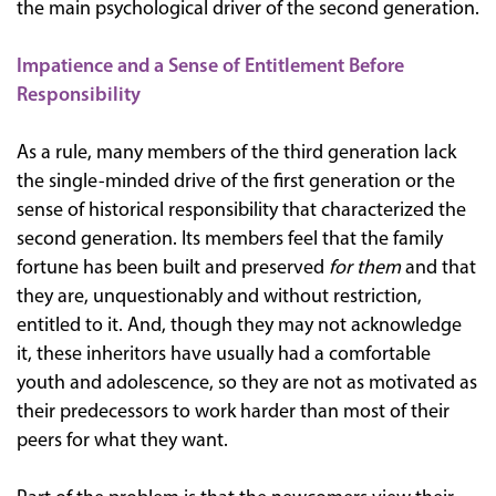
the main psychological driver of the second generation.
Impatience and a Sense of Entitlement Before
Responsibility
As a rule, many members of the third generation lack
the single-minded drive of the first generation or the
sense of historical responsibility that characterized the
second generation. Its members feel that the family
fortune has been built and preserved
for them
and that
they are, unquestionably and without restriction,
entitled to it. And, though they may not acknowledge
it, these inheritors have usually had a comfortable
youth and adolescence, so they are not as motivated as
their predecessors to work harder than most of their
peers for what they want.