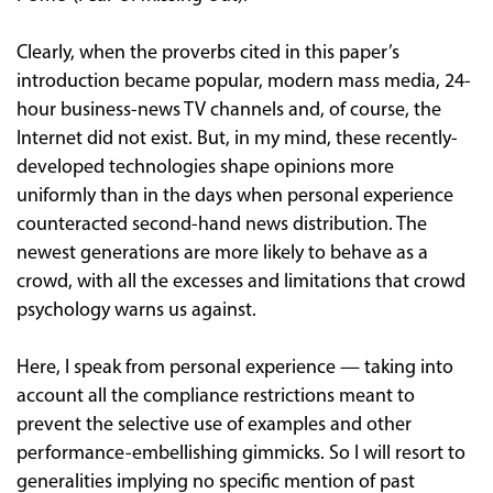
Clearly, when the proverbs cited in this paper’s
introduction became popular, modern mass media, 24-
hour business-news TV channels and, of course, the
Internet did not exist. But, in my mind, these recently-
developed technologies shape opinions more
uniformly than in the days when personal experience
counteracted second-hand news distribution. The
newest generations are more likely to behave as a
crowd, with all the excesses and limitations that crowd
psychology warns us against.
Here, I speak from personal experience — taking into
account all the compliance restrictions meant to
prevent the selective use of examples and other
performance-embellishing gimmicks. So I will resort to
generalities implying no specific mention of past