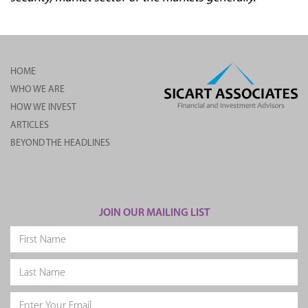
HOME
WHO WE ARE
HOW WE INVEST
ARTICLES
BEYOND THE HEADLINES
JOIN OUR MAILING LIST