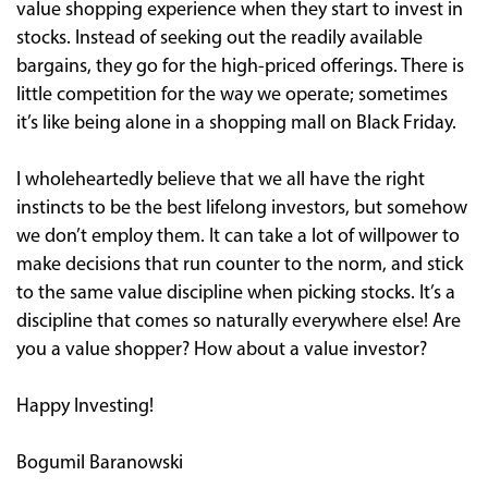
value shopping experience when they start to invest in
stocks. Instead of seeking out the readily available
bargains, they go for the high-priced offerings. There is
little competition for the way we operate; sometimes
it’s like being alone in a shopping mall on Black Friday.
I wholeheartedly believe that we all have the right
instincts to be the best lifelong investors, but somehow
we don’t employ them. It can take a lot of willpower to
make decisions that run counter to the norm, and stick
to the same value discipline when picking stocks. It’s a
discipline that comes so naturally everywhere else! Are
you a value shopper? How about a value investor?
Happy Investing!
Bogumil Baranowski