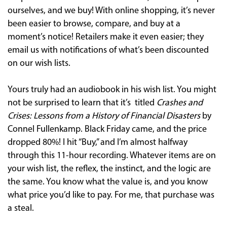
ourselves, and we buy! With online shopping, it’s never
been easier to browse, compare, and buy at a
moment’s notice! Retailers make it even easier; they
email us with notifications of what’s been discounted
on our wish lists.
Yours truly had an audiobook in his wish list. You might
not be surprised to learn that it’s titled
Crashes and
Crises: Lessons from a History of Financial Disasters
by
Connel Fullenkamp. Black Friday came, and the price
dropped 80%! I hit “Buy,” and I’m almost halfway
through this 11-hour recording. Whatever items are on
your wish list, the reflex, the instinct, and the logic are
the same. You know what the value is, and you know
what price you’d like to pay. For me, that purchase was
a steal.