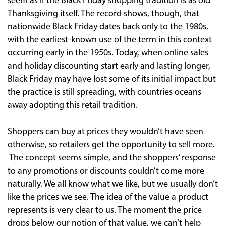
seem as if the Black Friday shopping tradition is as old
Thanksgiving itself. The record shows, though, that
nationwide Black Friday dates back only to the 1980s,
with the earliest-known use of the term in this context
occurring early in the 1950s. Today, when online sales
and holiday discounting start early and lasting longer,
Black Friday may have lost some of its initial impact but
the practice is still spreading, with countries oceans
away adopting this retail tradition.
Shoppers can buy at prices they wouldn’t have seen
otherwise, so retailers get the opportunity to sell more.
The concept seems simple, and the shoppers’ response
to any promotions or discounts couldn’t come more
naturally. We all know what we like, but we usually don’t
like the prices we see. The idea of the value a product
represents is very clear to us. The moment the price
drops below our notion of that value, we can’t help