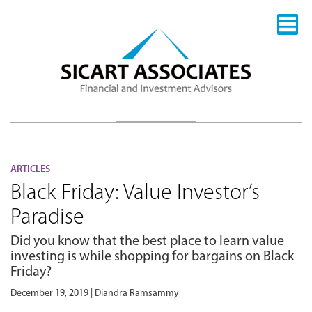
ARTICLES
Black Friday: Value Investor’s
Paradise
Did you know that the best place to learn value
investing is while shopping for bargains on Black
Friday?
December 19, 2019 | Diandra Ramsammy