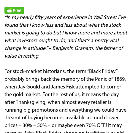
“In my nearly fifty years of experience in Wall Street I’ve
found that I know less and less about what the stock
market is going to do but I know more and more about
what investors ought to do; and that’s a pretty vital
change in attitude.” – Benjamin Graham, the father of
value investing.
For stock-market historians, the term “Black Friday”
probably brings back the memory of the Panic of 1869,
when Jay Gould and James Fisk attempted to corner
the gold market. For the rest of us, it means the day
after Thanksgiving, when almost every retailer is
running big promotions and everything we could have
dreamt of buying becomes available at much lower
prices – 30% – 50% – or maybe even 70% OFF! It may