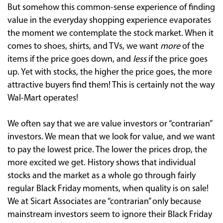
But somehow this common-sense experience of finding
value in the everyday shopping experience evaporates
the moment we contemplate the stock market. When it
comes to shoes, shirts, and TVs, we want
more
of the
items if the price goes down, and
less
if the price goes
up. Yet with stocks, the higher the price goes, the more
attractive buyers find them! This is certainly not the way
Wal-Mart operates!
We often say that we are value investors or “contrarian”
investors. We mean that we look for value, and we want
to pay the lowest price. The lower the prices drop, the
more excited we get. History shows that individual
stocks and the market as a whole go through fairly
regular Black Friday moments, when quality is on sale!
We at Sicart Associates are “contrarian” only because
mainstream investors seem to ignore their Black Friday