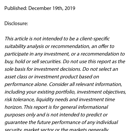
Published: December 19th, 2019
Disclosure:
This article is not intended to be a client
‐
specific
suitability analysis or recommendation, an offer to
participate in any investment, or a recommendation to
buy, hold or sell securities. Do not use this report as the
sole basis for investment decisions. Do not select an
asset class or investment product based on
performance alone. Consider all relevant information,
including your existing portfolio, investment objectives,
risk tolerance, liquidity needs and investment time
horizon. This report is for general informational
purposes only and is not intended to predict or
guarantee the future performance of any individual
security, market sector or the markets generally.