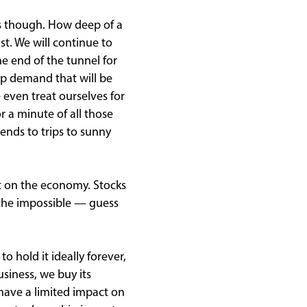
s though. How deep of a
t. We will continue to
e end of the tunnel for
up demand that will be
 even treat ourselves for
r a minute of all those
ends to trips to sunny
t on the economy. Stocks
o the impossible — guess
 hold it ideally forever,
usiness, we buy its
 have a limited impact on