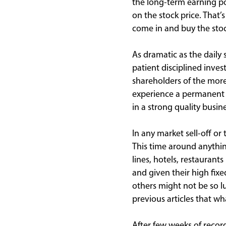
the long-term earning po
on the stock price. That’
come in and buy the stock
As dramatic as the daily 
patient disciplined investo
shareholders of the mor
experience a permanent lo
in a strong quality busin
In any market sell-off o
This time around anything
lines, hotels, restauran
and given their high fixe
others might not be so l
previous articles that 
After few weeks of recor