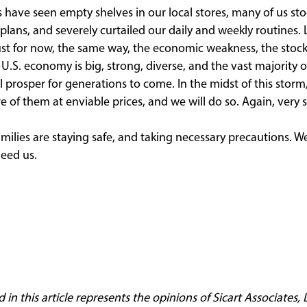
have seen empty shelves in our local stores, many of us st
plans, and severely curtailed our daily and weekly routines. 
’s just for now, the same way, the economic weakness, the stock
e U.S. economy is big, strong, diverse, and the vast majority o
ll prosper for generations to come. In the midst of this stor
of them at enviable prices, and we will do so. Again, very s
ilies are staying safe, and taking necessary precautions. W
need us.
n this article represents the opinions of Sicart Associates, LL