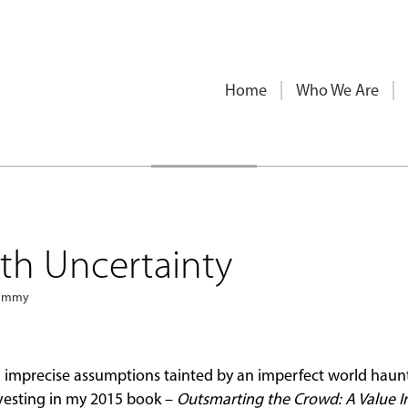
Home
Who We Are
th Uncertainty
sammy
th imprecise assumptions tainted by an imperfect world haun
nvesting in my 2015 book –
Outsmarting the Crowd: A Value I