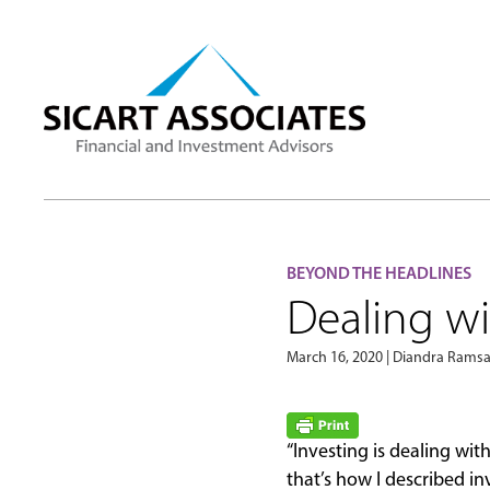
BEYOND THE HEADLINES
Dealing wi
March 16, 2020 | Diandra Ram
“Investing is dealing wi
that’s how I described i