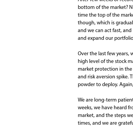
bottom of the market? No
time the top of the marke
though, which is gradual
and we can act fast, and
and expand our portfolio
Over the last few years,
high level of the stock 
market protection in the
and risk aversion spike. 
powder to deploy. Again,
We are long-term patient
weeks, we have heard fro
market, and the steps we
times, and we are gratefu