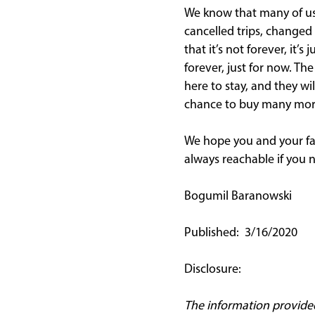
We know that many of us 
cancelled trips, changed 
that it’s not forever, it
forever, just for now. Th
here to stay, and they wi
chance to buy many more 
We hope you and your fam
always reachable if you 
Bogumil Baranowski
Published: 3/16/2020
Disclosure:
The information provided i