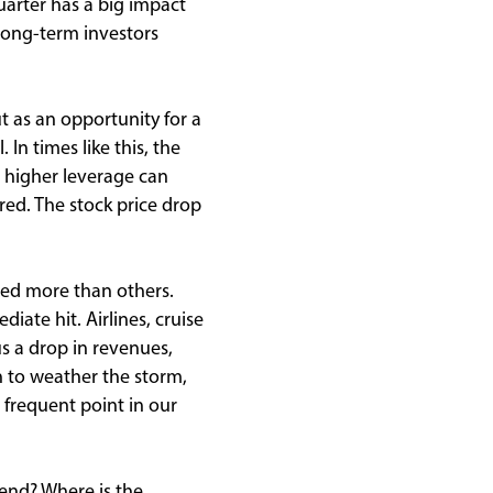
uarter has a big impact
 long-term investors
ut as an opportunity for a
. In times like this, the
 higher leverage can
ered. The stock price drop
ted more than others.
iate hit. Airlines, cruise
us a drop in revenues,
on to weather the storm,
 frequent point in our
 end? Where is the