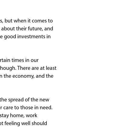
ds, but when it comes to
 about their future, and
 be good investments in
tain times in our
though. There are at least
 on the economy, and the
h the spread of the new
r care to those in need.
s stay home, work
ot feeling well should