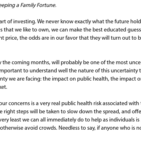
Keeping a Family Fortune.
part of investing. We never know exactly what the future hol
ses that we like to own, we can make the best educated guess
ht price, the odds are in our favor that they will turn out to
ly the coming months, will probably be one of the most uncer
 important to understand well the nature of this uncertainty 
inty we are facing: the impact on public health, the impact
et.
 our concerns is a very real public health risk associated wit
he right steps will be taken to slow down the spread, and offe
ery least we can all immediately do to help as individuals i
 otherwise avoid crowds. Needless to say, if anyone who is n