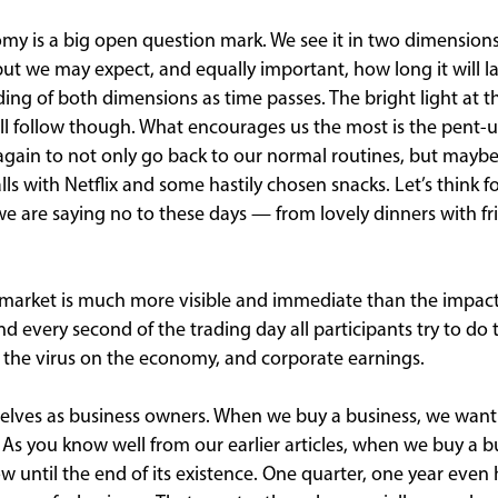
my is a big open question mark. We see it in two dimension
ut we may expect, and equally important, how long it will las
ing of both dimensions as time passes. The bright light at th
will follow though. What encourages us the most is the pent-
 again to not only go back to our normal routines, but maybe
lls with Netflix and some hastily chosen snacks. Let’s think fo
e are saying no to these days — from lovely dinners with fri
 market is much more visible and immediate than the impac
nd every second of the trading day all participants try to d
 the virus on the economy, and corporate earnings.
elves as business owners. When we buy a business, we want to
s. As you know well from our earlier articles, when we buy a b
w until the end of its existence. One quarter, one year even