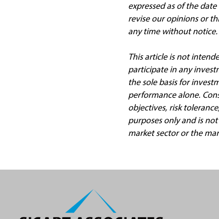
expressed as of the date
revise our opinions or t
any time without notice.
This article is not intend
participate in any invest
the sole basis for invest
performance alone. Consi
objectives, risk toleranc
purposes only and is not
market sector or the mar