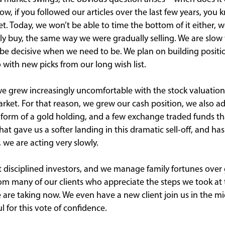
w, if you followed our articles over the last few years, you 
t. Today, we won’t be able to time the bottom of it either, w
ly buy, the same way we were gradually selling. We are slo
 be decisive when we need to be. We plan on building positio
 with new picks from our long wish list.
 we grew increasingly uncomfortable with the stock valuation
market. For that reason, we grew our cash position, we also a
 form of a gold holding, and a few exchange traded funds th
That gave us a softer landing in this dramatic sell-off, and ha
 we are acting very slowly.
 disciplined investors, and we manage family fortunes over 
m many of our clients who appreciate the steps we took at t
 are taking now. We even have a new client join us in the mi
l for this vote of confidence.