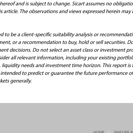
 hereof and is subject to change. Sicart assumes no obligati
his article. The observations and views expressed herein may
ed to be a client
‐
specific suitability analysis or recommendati
ment, or a recommendation to buy, hold or sell securities. Do
ment decisions. Do not select an asset class or investment p
der all relevant information, including your existing portfol
e, liquidity needs and investment time horizon. This report is
 intended to predict or guarantee the future performance of 
kets generally.
HOME
WHO WE A