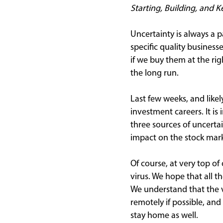
Starting, Building, and 
Uncertainty is always a 
specific quality busines
if we buy them at the rig
the long run.
Last few weeks, and like
investment careers. It is
three sources of uncerta
impact on the stock mark
Of course, at very top of
virus. We hope that all t
We understand that the v
remotely if possible, and
stay home as well.