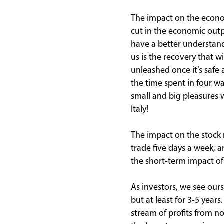
The impact on the econo
cut in the economic outp
have a better understand
us is the recovery that 
unleashed once it’s safe
the time spent in four wa
small and big pleasures w
Italy!
The impact on the stock
trade five days a week, a
the short-term impact of
As investors, we see ours
but at least for 3-5 year
stream of profits from no