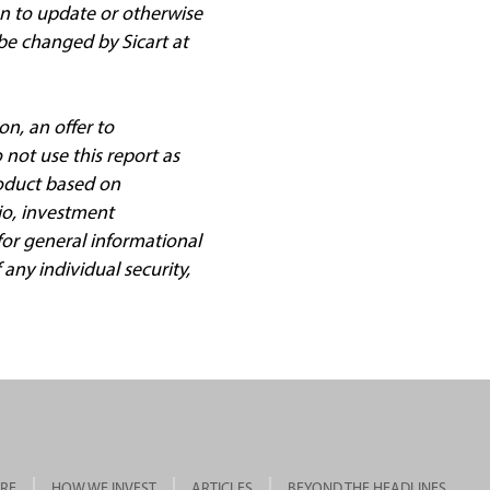
on to update or otherwise
 be changed by Sicart at
on, an offer to
 not use this report as
roduct based on
io, investment
 for general informational
any individual security,
RE
HOW WE INVEST
ARTICLES
BEYOND THE HEADLINES