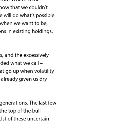
know that we couldn’t
e will do what’s possible
w when we want to be,
ns in existing holdings,
s, and the excessively
dded what we call –
at go up when volatility
s already given us dry
generations. The last few
he top of the bull
dst of these uncertain