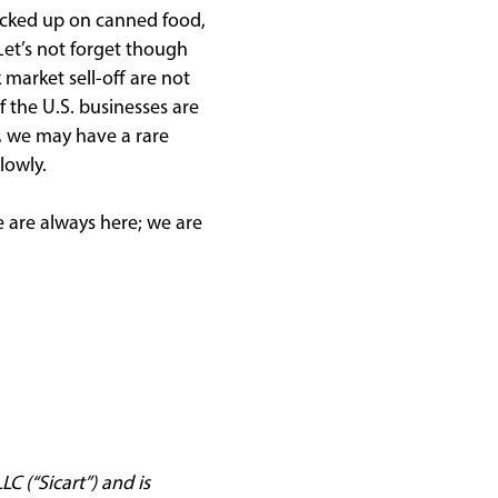
ocked up on canned food,
Let’s not forget though
 market sell-off are not
f the U.S. businesses are
m, we may have a rare
lowly.
e are always here; we are
C (“Sicart”) and is