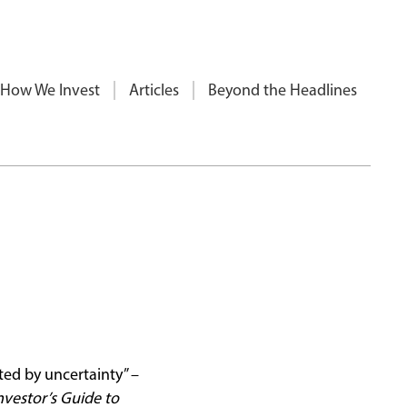
How We Invest
Articles
Beyond the Headlines
ted by uncertainty” –
nvestor’s Guide to