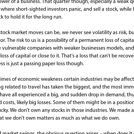
wer of a business. That quarter though, especially a weak q
s where short-sighted investors panic, and sell a stock, while
 to hold it for the long run.
stock market moves can be, we never see volatility as risk, b
r. The risk to us is a possibility of a permanent loss of capital
e vulnerable companies with weaker businesses models, and
ss of capital or close to it. That’s a loss that can’t be recov
ess is just a passing paper loss though.
r times of economic weakness certain industries may be affec
 related to travel has taken the biggest, and the most immed
ts have all experienced a big, and sudden drop in demand, th
d costs, likely big losses. Some of them might be in a positi
ucky. We don’t own any stocks in those industries. We made a
what we don’t own matters as much as what we do own.
d market swings, the obvious question arises – when does it