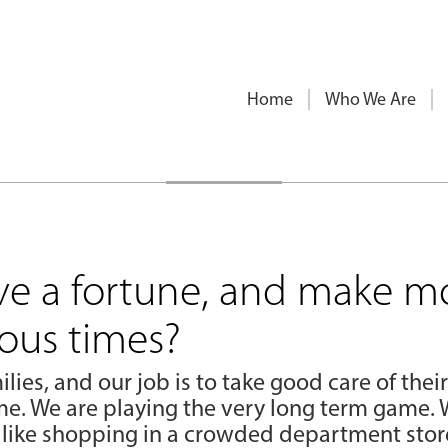
Home
Who We Are
ve a fortune, and make m
lous times?
ilies, and our job is to take good care of their
e. We are playing the very long term game. 
 like shopping in a crowded department store