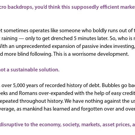
ro backdrops, you’d think this supposedly efficient market
et sometimes operates like someone who boldly runs out of 
 raining — only to get drenched 5 minutes later. So, who is m
With an unprecedented expansion of passive index investing, 
d more blind following. This is a worrisome development.
ot a sustainable solution.
 over 5,000 years of recorded history of debt. Bubbles go bac
eeks and Romans over-expanded with the help of easy credi
epeated throughout history. We have nothing against the use
everage, as mankind has learned and forgotten over and over
disruptive to the economy, society, markets, asset prices, a