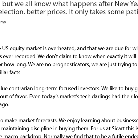
, but we all know what happens after New Yea
lection, better prices. It only takes some pat
ammy
the US equity market is overheated, and that we are due for 
ns ever recorded. We don’t claim to know when exactly it wi
for how long. We are no prognosticators, we are just trying t
liar facts.
alue contrarian long-term focused investors. We like to bu
ut of favor. Even today’s market’s tech darlings had their lo
ago.
to make market forecasts. We enjoy learning about businesse
aintaining discipline in buying them. For us at Sicart this i
ure macro backdrop. Normally we find that to be a futile ende