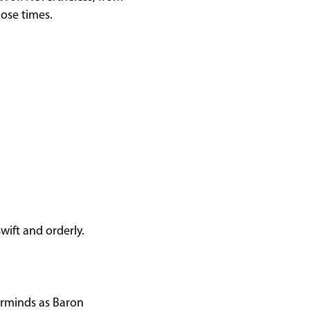
hose times.
wift and orderly.
erminds as Baron