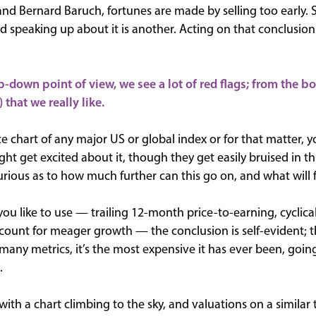
 and Bernard Baruch, fortunes are made by selling too early.
 speaking up about it is another. Acting on that conclusion 
p-down point of view, we see a lot of red flags; from the b
) that we really like.
ice chart of any major US or global index or for that matter, yo
 get excited about it, though they get easily bruised in thi
urious as to how much further can this go on, and what will 
u like to use — trailing 12-month price-to-earning, cyclical
ccount for meager growth — the conclusion is self-evident; t
many metrics, it’s the most expensive it has ever been, goin
.
th a chart climbing to the sky, and valuations on a similar t