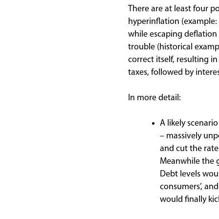
There are at least four po
hyperinflation (example:
while escaping deflatio
trouble (historical exam
correct itself, resultin
taxes, followed by intere
In more detail:
A likely scenar
– massively unp
and cut the rate
Meanwhile the 
Debt levels wou
consumers’, and 
would finally kic