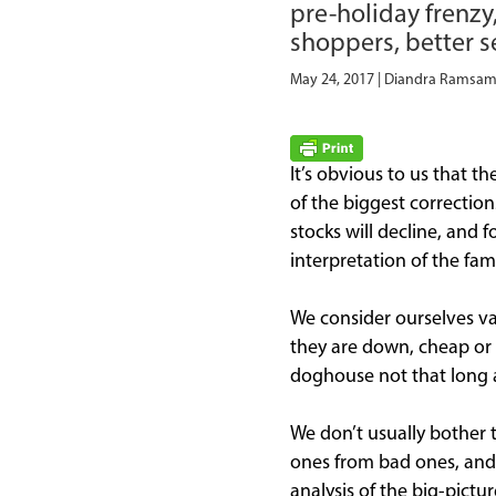
pre-holiday frenzy
shoppers, better se
May 24, 2017 | Diandra Rams
It’s obvious to us that 
of the biggest correctio
stocks will decline, and 
interpretation of the fami
We consider ourselves v
they are down, cheap or o
doghouse not that long 
We don’t usually bother 
ones from bad ones, and m
analysis of the big-pict