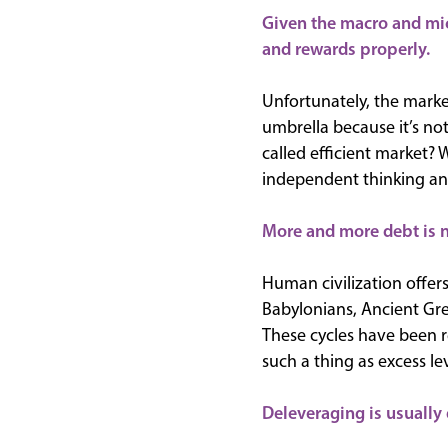
Given the macro and mic
and rewards properly.
Unfortunately, the mark
umbrella because it’s not
called efficient market? 
independent thinking an
More and more debt is n
Human civilization offers
Babylonians, Ancient Gr
These cycles have been r
such a thing as excess l
Deleveraging is usually 