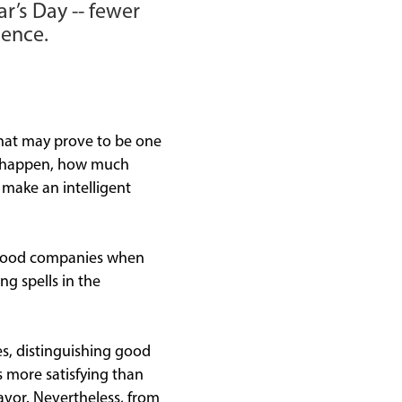
r’s Day -- fewer
ience.
what may prove to be one
ll happen, how much
o make an intelligent
y good companies when
ng spells in the
s, distinguishing good
s more satisfying than
avor. Nevertheless, from