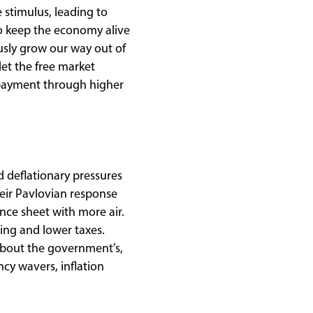
e stimulus, leading to
to keep the economy alive
usly grow our way out of
let the free market
repayment through higher
d deflationary pressures
eir Pavlovian response
nce sheet with more air.
ng and lower taxes.
about the government’s,
ncy wavers, inflation