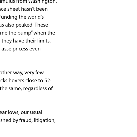
stimulus from Washington.
nce sheet hasn’t been
funding the world’s
s also peaked. These
prime the pump” when the
they have their limits.
e asse pricess even
nother way, very few
cks hovers close to 52-
 the same, regardless of
ear lows, our usual
ed by fraud, litigation,