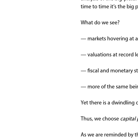
time to time it’s the big
What do we see?
— markets hovering at al
— valuations at record l
— fiscal and monetary st
— more of the same being
Yet there is a dwindling
Thus, we choose
capital
As we are reminded by th