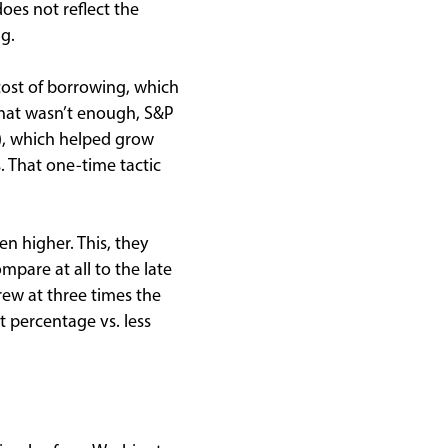
oes not reflect the
g.
cost of borrowing, which
 that wasn’t enough, S&P
), which helped grow
. That one-time tactic
n higher. This, they
mpare at all to the late
rew at three times the
t percentage vs. less