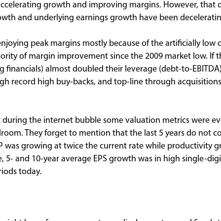
accelerating growth and improving margins. However, that d
wth and underlying earnings growth have been deceleratin
joying peak margins mostly because of the artificially low 
ajority of margin improvement since the 2009 market low. If
 financials) almost doubled their leverage (debt-to-EBITDA
gh record high buy-backs, and top-line through acquisitions
during the internet bubble some valuation metrics were eve
room. They forget to mention that the last 5 years do not co
 was growing at twice the current rate while productivity g
e, 5- and 10-year average EPS growth was in high single-digi
iods today.