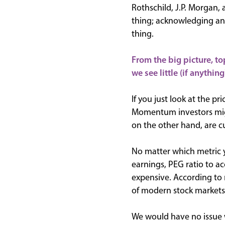
Rothschild, J.P. Morgan,
thing; acknowledging and
thing.
From the big picture, to
we see little (if anything
If you just look at the pr
Momentum investors might
on the other hand, are c
No matter which metric yo
earnings, PEG ratio to a
expensive. According to 
of modern stock markets
We would have no issue wi