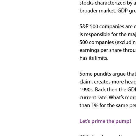
stocks characterized by 
broader market. GDP gro
S&P 500 companies are en
is responsible for the m
500 companies (excluding
earnings per share throu
has its limits.
Some pundits argue that 
claim, creates more head
1990s. Back then the GDP
current rate. What’s mor
than 1% for the same per
Let’s prime the pump!