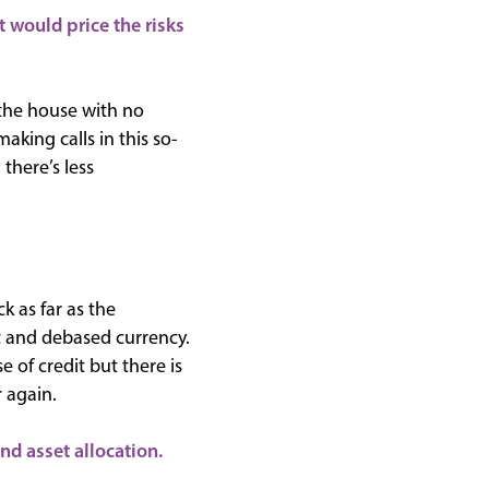
 would price the risks
the house with no
aking calls in this so-
there’s less
k as far as the
t and debased currency.
 of credit but there is
 again.
nd asset allocation.