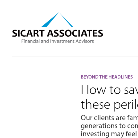
BEYOND THE HEADLINES
How to sa
these peri
Our clients are fam
generations to com
investing may feel