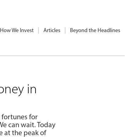
How We Invest
Articles
Beyond the Headlines
oney in
 fortunes for
We can wait. Today
 at the peak of