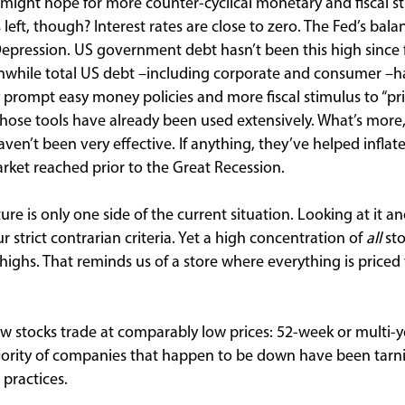
 might hope for more counter-cyclical monetary and fiscal 
eft, though? Interest rates are close to zero. The Fed’s bala
 Depression. US government debt hasn’t been this high since 
while total US debt –including corporate and consumer –ha
y prompt easy money policies and more fiscal stimulus to “
hose tools have already been used extensively. What’s more, 
en’t been very effective. If anything, they’ve helped inflat
ket reached prior to the Great Recession.
e is only one side of the current situation. Looking at it a
r strict contrarian criteria. Yet a high concentration of
all
sto
highs. That reminds us of a store where everything is priced
ew stocks trade at comparably low prices: 52-week or multi-y
rity of companies that happen to be down have been tarnish
 practices.