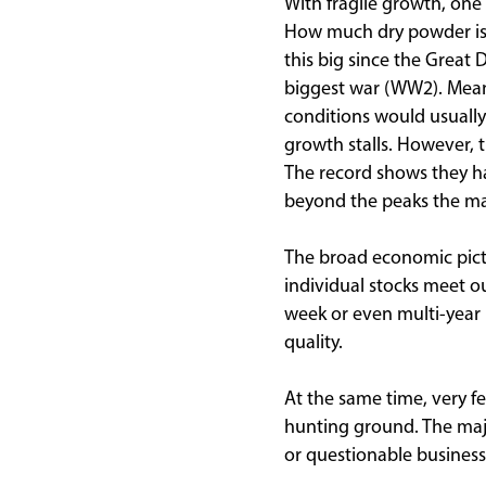
With fragile growth, one
How much dry powder is l
this big since the Great
biggest war (WW2). Mean
conditions would usuall
growth stalls. However, t
The record shows they hav
beyond the peaks the mar
The broad economic pictur
individual stocks meet ou
week or even multi-year 
quality.
At the same time, very f
hunting ground. The majo
or questionable business