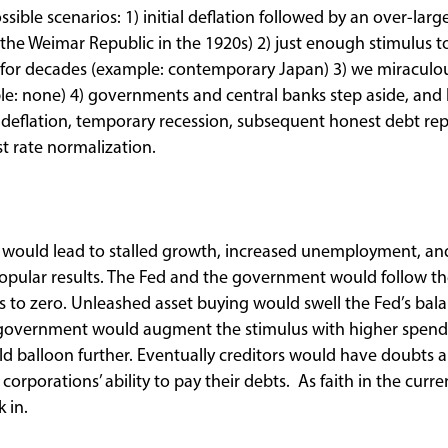
ssible scenarios: 1) initial deflation followed by an over-larg
 the Weimar Republic in the 1920s) 2) just enough stimulus 
n for decades (example: contemporary Japan) 3) we miraculo
ple: none) 4) governments and central banks step aside, and 
g in deflation, temporary recession, subsequent honest debt 
st rate normalization.
io would lead to stalled growth, increased unemployment, an
opular results. The Fed and the government would follow th
s to zero. Unleashed asset buying would swell the Fed’s bala
government would augment the stimulus with higher spendi
ld balloon further. Eventually creditors would have doubts 
corporations’ ability to pay their debts. As faith in the curre
k in.