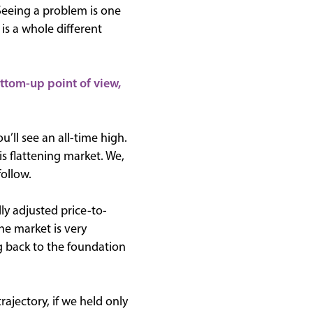
 Seeing a problem is one
is a whole different
ottom-up point of view,
u’ll see an all-time high.
s flattening market. We,
follow.
ly adjusted price-to-
he market is very
g back to the foundation
rajectory, if we held only