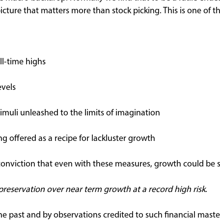
 picture that matters more than stock picking. This is one of t
l-time highs
evels
imuli unleashed to the limits of imagination
 offered as a recipe for lackluster growth
 conviction that even with these measures, growth could be s
 preservation over near term growth at a record high risk
.
e past and by observations credited to such financial mast