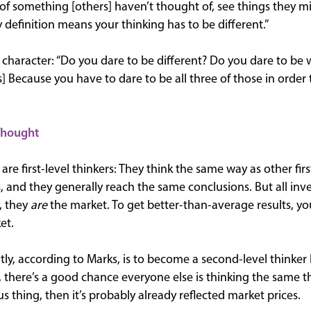
of something [others] haven’t thought of, see things they mis
definition means your thinking has to be different.”
s character: “Do you dare to be different? Do you dare to b
s] Because you have to dare to be all three of those in order 
Thought
are first-level thinkers: They think the same way as other firs
, and they generally reach the same conclusions. But all inve
y, they
are
the market. To get better-than-average results, yo
et.
ntly, according to Marks, is to become a second-level thinker
 there’s a good chance everyone else is thinking the same th
 thing, then it’s probably already reflected market prices.