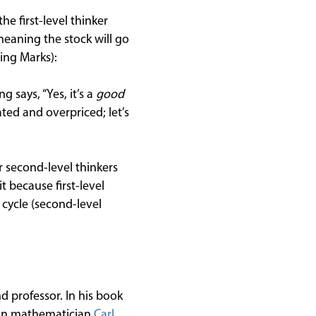
the first-level thinker
meaning the stock will go
ing Marks):
g says, “Yes, it’s a
good
ated and overpriced; let’s
or second-level thinkers
t because first-level
 cycle (second-level
d professor. In his book
an mathematician
Carl