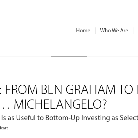
Home
Who We Are
G: FROM BEN GRAHAM TO 
O… MICHELANGELO?
 Is as Useful to Bottom-Up Investing as Sele
icart