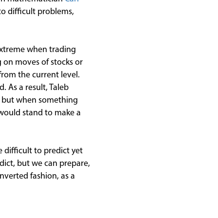
to difficult problems,
 extreme when trading
g on moves of stocks or
from the current level.
. As a result, Taleb
le, but when something
 would stand to make a
ifficult to predict yet
dict, but we can prepare,
nverted fashion, as a