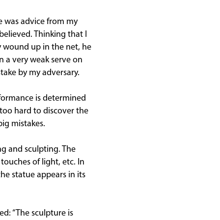
le was advice from my
believed. Thinking that I
y wound up in the net, he
en a very weak serve on
take by my adversary.
formance is determined
 too hard to discover the
big mistakes.
ng and sculpting. The
touches of light, etc. In
the statue appears in its
d: “The sculpture is