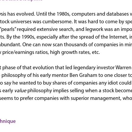
lysis has evolved. Until the 1980s, computers and databases
stock universes was cumbersome. It was hard to come by spe
“pearls” required extensive search, and legwork was an impo
s. By the 1990s, especially after the spread of the Internet
rabundant. One can now scan thousands of companies in min
price/earnings ratios, high growth rates, etc.
irst phase of that evolution that led legendary investor Warren
lue philosophy of his early mentor Ben Graham to one closer 
d to say he wanted to buy shares of companies any idiot coul
s early
value
philosophy implies selling when a stock becomes
 seems to prefer companies with superior management, who
chnique