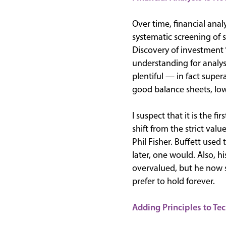
Over time, financial ana
systematic screening of 
Discovery of investment 
understanding for analyst
plentiful — in fact supe
good balance sheets, low 
I suspect that it is the f
shift from the strict va
Phil Fisher. Buffett use
later, one would. Also, hi
overvalued, but he now
prefer to hold forever.
Adding Principles to Te