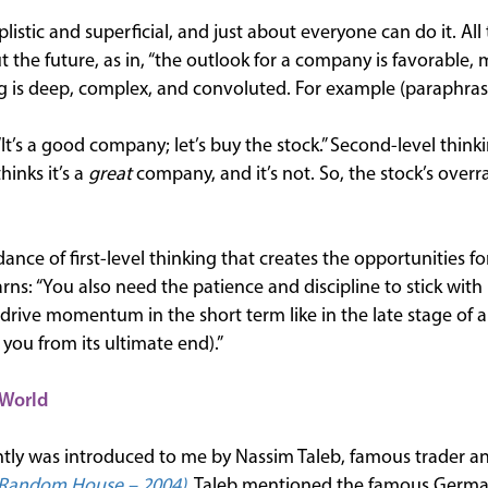
mplistic and superficial, and just about everyone can do it. All 
 the future, as in, “the outlook for a company is favorable, 
ng is deep, complex, and convoluted. For example (paraphras
 “It’s a good company; let’s buy the stock.” Second-level thinkin
inks it’s a
great
company, and it’s not. So, the stock’s overr
dance of first-level thinking that creates the opportunities f
ns: “You also need the patience and discipline to stick with i
drive momentum in the short term like in the late stage of a
 you from its ultimate end).”
 World
ntly was introduced to me by Nassim Taleb, famous trader an
Random House – 2004),
Taleb mentioned the famous Germ