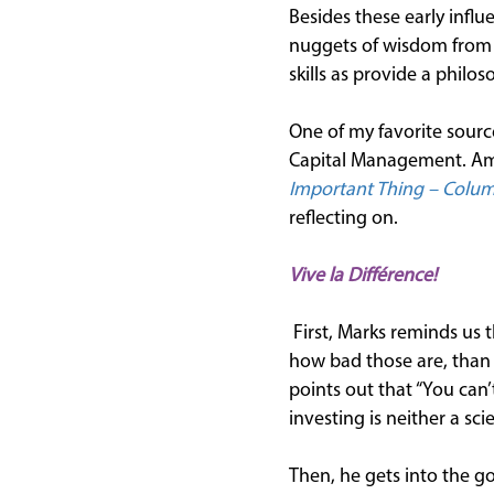
Besides these early influ
nuggets of wisdom from m
skills as provide a philo
One of my favorite sourc
Capital Management. Am
Important Thing – Columb
reflecting on.
Vive la Diff
érence!
First, Marks reminds us 
how bad those are, than 
points out that “You can’
investing is neither a sc
Then, he gets into the go