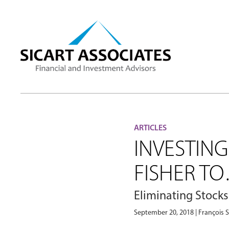
ARTICLES
INVESTIN
FISHER T
Eliminating Stocks
September 20, 2018 | François S