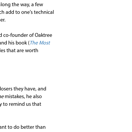
along the way, a few
h add to one’s technical
er.
nd co-founder of Oaktree
nd his book (
The Most
les that are worth
losers they have, and
me
mistakes, he also
ay to remind us that
ant to do better than