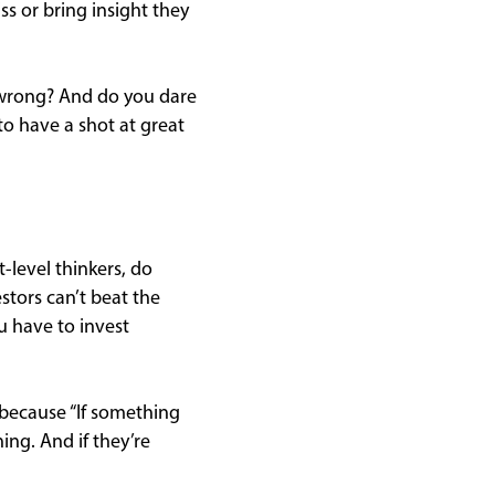
s or bring insight they
e wrong? And do you dare
to have a shot at great
t-level thinkers, do
stors can’t beat the
u have to invest
 because “If something
ing. And if they’re