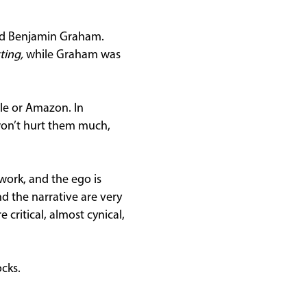
and Benjamin Graham.
ting,
while Graham was
gle or Amazon. In
 won’t hurt them much,
 work, and the ego is
d the narrative are very
 critical, almost cynical,
cks.