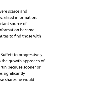
 were scarce and
cialized information.
rtant source of
, information became
utes to find those with
 Buffett to progressively
to the growth approach of
d run because sooner or
 significantly
se shares he would