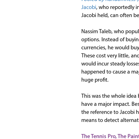
Jacobi
, who reportedly in
Jacobi held, can often 
Nassim Taleb, who popul
options. Instead of buyi
currencies, he would buy 
These cost very little, a
would incur steady losse
happened to cause a majo
huge profit.
This was the whole idea 
have a major impact. Bes
the reference to Jacobi 
means to detect alternat
The Tennis Pro, The Pain