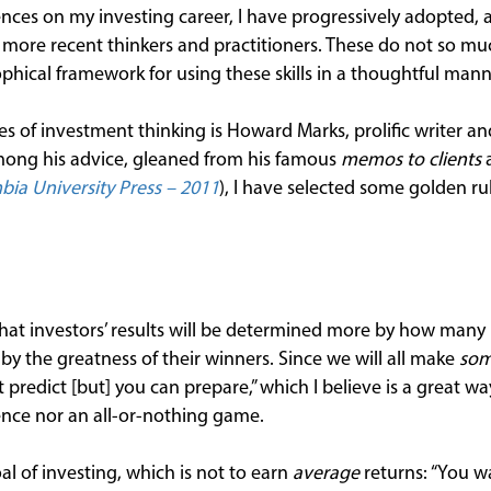
ences on my investing career, I have progressively adopted, 
ore recent thinkers and practitioners. These do not so muc
sophical framework for using these skills in a thoughtful mann
es of investment thinking is Howard Marks, prolific writer a
ong his advice, gleaned from his famous
memos to clients
a
ia University Press – 2011
), I have selected some golden ru
that investors’ results will be determined more by how many 
by the greatness of their winners. Since we will all make
so
t predict [but] you can prepare,” which I believe is a great w
ience nor an all-or-nothing game.
al of investing, which is not to earn
average
returns: “You w