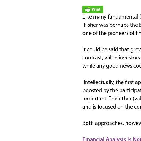
Like many fundamental (s
Fisher was perhaps the 
one of the pioneers of fi
It could be said that gro
contrast, value investor
while any good news cou
Intellectually, the first
boosted by the participa
important. The other (val
and is focused on the conc
Both approaches, however
Financial Analysis Is Not