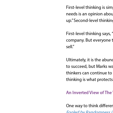
First-level thinking is si
needs is an opinion about
up.” Second-level thinki
First-level thinking says,
company. But everyone th
sell.”
Ultimately, it is the abun
to succeed, but Marks war
thinkers can continue to 
thinking is what protects
An Inverted View of The
One way to think differe
Fooled by Randomness (