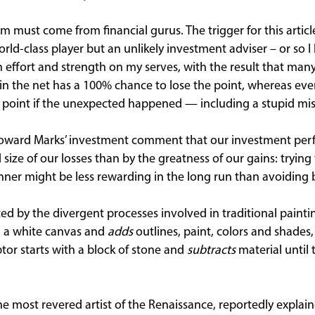
m must come from financial gurus. The trigger for this artic
rld-class player but an unlikely investment adviser – or so I 
ffort and strength on my serves, with the result that man
 in the net has a 100% chance to lose the point, whereas ev
 point if the unexpected happened — including a stupid mis
oward Marks’ investment comment that our investment per
ize of our losses than by the greatness of our gains: trying
nner might be less rewarding in the long run than avoiding 
ed by the divergent processes involved in traditional painti
th a white canvas and
adds
outlines, paint, colors and shades, 
lptor starts with a block of stone and
subtracts
material until 
e most revered artist of the Renaissance, reportedly explaine