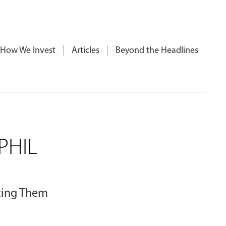
How We Invest
Articles
Beyond the Headlines
PHIL
cting Them