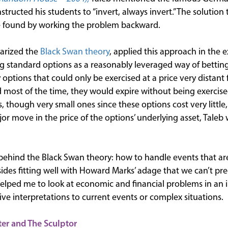
structed his students to “invert, always invert.” The solution 
be found by working the problem backward.
arized the
Black Swan theory
, applied this approach in the
ng standard options as a reasonably leveraged way of bettin
options that could only be exercised at a price very distant 
nd most of the time, they would expire without being exercised
s, though very small ones since these options cost very litt
r move in the price of the options’ underlying asset, Taleb
behind the Black Swan theory: how to handle events that are d
ides fitting well with Howard Marks’ adage that we can’t pre
helped me to look at economic and financial problems in an i
ive interpretations to current events or complex situations.
ter and The Sculptor