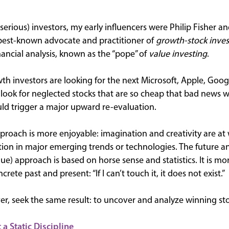
erious) investors, my early influencers were Philip Fisher 
best-known advocate and practitioner of
growth-stock inves
nancial analysis, known as the “pope” of
value investing
.
wth investors are looking for the next Microsoft, Apple, Goo
s look for neglected stocks that are so cheap that bad news
ld trigger a major upward re-evaluation.
 approach is more enjoyable: imagination and creativity are at
tion in major emerging trends or technologies. The future an
ue) approach is based on horse sense and statistics. It is more
rete past and present: “If I can’t touch it, it does not exist.”
, seek the same result: to uncover and analyze winning sto
 a Static Discipline