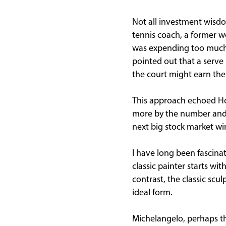
Not all investment wisdo
tennis coach, a former wo
was expending too much e
pointed out that a serve
the court might earn the
This approach echoed H
more by the number and s
next big stock market wi
I have long been fascinat
classic painter starts wi
contrast, the classic scu
ideal form.
Michelangelo, perhaps th