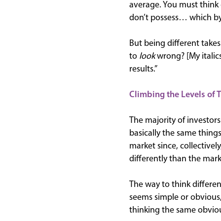
average. You must think 
don’t possess… which by 
But being different take
to
look
wrong? [My italic
results.”
Climbing the Levels of 
The majority of investors 
basically the same things
market since, collectivel
differently than the mark
The way to think differe
seems simple or obvious,
thinking the same obvious