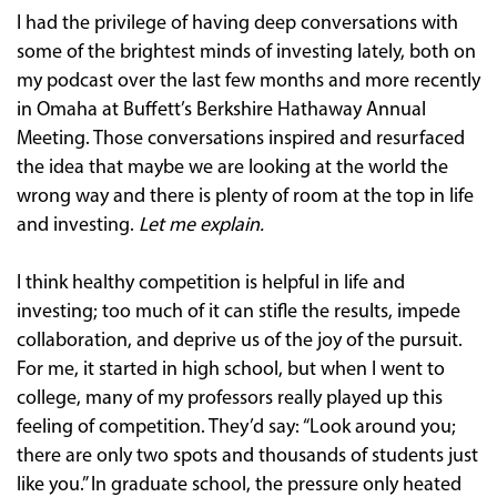
I had the privilege of having deep conversations with
some of the brightest minds of investing lately, both on
my podcast over the last few months and more recently
in Omaha at Buffett’s Berkshire Hathaway Annual
Meeting. Those conversations inspired and resurfaced
the idea that maybe we are looking at the world the
wrong way and there is plenty of room at the top in life
and investing.
Let me explain.
I think healthy competition is helpful in life and
investing; too much of it can stifle the results, impede
collaboration, and deprive us of the joy of the pursuit.
For me, it started in high school, but when I went to
college, many of my professors really played up this
feeling of competition. They’d say: “Look around you;
there are only two spots and thousands of students just
like you.” In graduate school, the pressure only heated