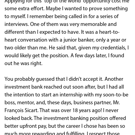
Applying for this “top of the world” opportunity cost me
some extra effort. Maybe I wanted to prove something
to myself. I remember being called in for a series of
interviews. One of them was very memorable and
different than I expected to have. It was a heart-to-
heart conversation with a junior banker, only a year or
two older than me. He said that, given my credentials, I
would likely get the position. A few days later, I found
out he was right.
You probably guessed that I didn’t accept it. Another
investment bank reached out soon after, but I had all
the intention to start an internship with my soon-to-be
boss, mentor, and, these days, business partner, Mr.
François Sicart. That was over 18 years ago! I never
looked back. The investment banking position offered
better upfront pay, but the career I chose has been so
much more rewarding and fulfilling. I respect those