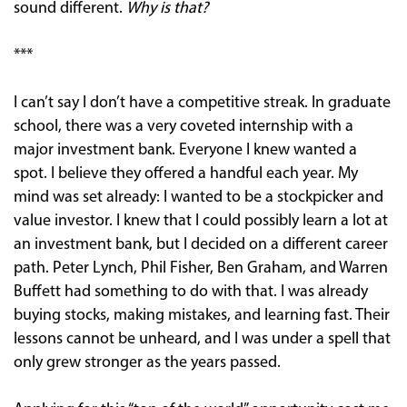
sound different.
Why is that?
***
I can’t say I don’t have a competitive streak. In graduate
school, there was a very coveted internship with a
major investment bank. Everyone I knew wanted a
spot. I believe they offered a handful each year. My
mind was set already: I wanted to be a stockpicker and
value investor. I knew that I could possibly learn a lot at
an investment bank, but I decided on a different career
path. Peter Lynch, Phil Fisher, Ben Graham, and Warren
Buffett had something to do with that. I was already
buying stocks, making mistakes, and learning fast. Their
lessons cannot be unheard, and I was under a spell that
only grew stronger as the years passed.