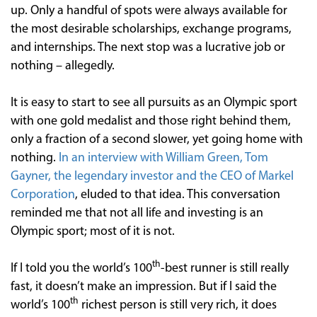
up. Only a handful of spots were always available for
the most desirable scholarships, exchange programs,
and internships. The next stop was a lucrative job or
nothing – allegedly.
It is easy to start to see all pursuits as an Olympic sport
with one gold medalist and those right behind them,
only a fraction of a second slower, yet going home with
nothing.
In an interview with William Green, Tom
Gayner, the legendary investor and the CEO of Markel
Corporation
, eluded to that idea. This conversation
reminded me that not all life and investing is an
Olympic sport; most of it is not.
th
If I told you the world’s 100
-best runner is still really
fast, it doesn’t make an impression. But if I said the
th
world’s 100
richest person is still very rich, it does