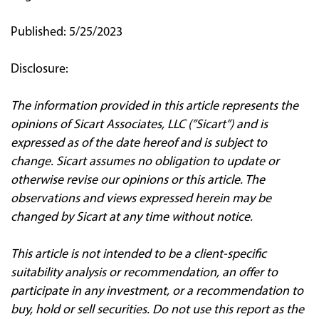
Published: 5/25/2023
Disclosure:
The information provided in this article represents the
opinions of Sicart Associates, LLC (”Sicart”) and is
expressed as of the date hereof and is subject to
change. Sicart assumes no obligation to update or
otherwise revise our opinions or this article. The
observations and views expressed herein may be
changed by Sicart at any time without notice.
This article is not intended to be a client‐specific
suitability analysis or recommendation, an offer to
participate in any investment, or a recommendation to
buy, hold or sell securities. Do not use this report as the