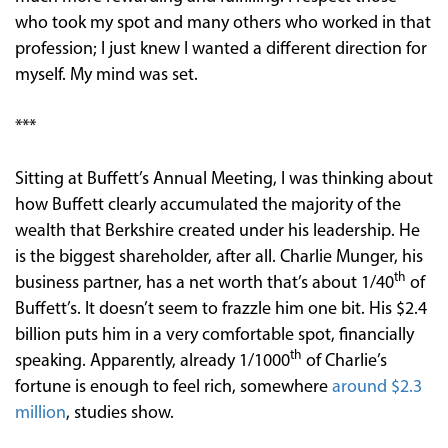
who took my spot and many others who worked in that
profession; I just knew I wanted a different direction for
myself. My mind was set.
***
Sitting at Buffett’s Annual Meeting, I was thinking about
how Buffett clearly accumulated the majority of the
wealth that Berkshire created under his leadership. He
is the biggest shareholder, after all. Charlie Munger, his
th
business partner, has a net worth that’s about 1/40
of
Buffett’s. It doesn’t seem to frazzle him one bit. His $2.4
billion puts him in a very comfortable spot, financially
th
speaking. Apparently, already 1/1000
of Charlie’s
fortune is enough to feel rich, somewhere
around $2.3
million
, studies show.