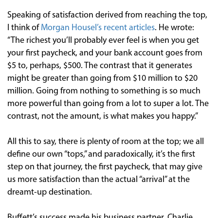
Speaking of satisfaction derived from reaching the top,
I think of
Morgan Housel’s recent articles
. He wrote:
“The richest you’ll probably ever feel is when you get
your first paycheck, and your bank account goes from
$5 to, perhaps, $500. The contrast that it generates
might be greater than going from $10 million to $20
million. Going from nothing to something is so much
more powerful than going from a lot to super a lot. The
contrast, not the amount, is what makes you happy.”
All this to say, there is plenty of room at the top; we all
define our own “tops,” and paradoxically, it’s the first
step on that journey, the first paycheck, that may give
us more satisfaction than the actual “arrival” at the
dreamt-up destination.
Buffett’s success made his business partner, Charlie