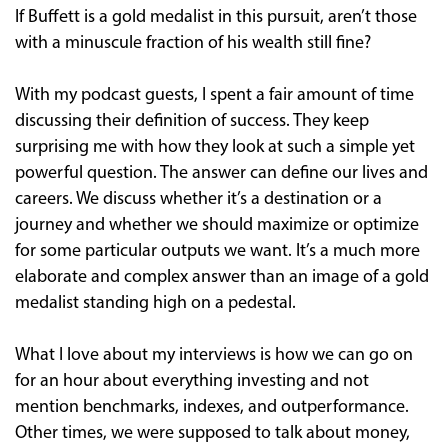
If Buffett is a gold medalist in this pursuit, aren’t those
with a minuscule fraction of his wealth still fine?
With my podcast guests, I spent a fair amount of time
discussing their definition of success. They keep
surprising me with how they look at such a simple yet
powerful question. The answer can define our lives and
careers. We discuss whether it’s a destination or a
journey and whether we should maximize or optimize
for some particular outputs we want. It’s a much more
elaborate and complex answer than an image of a gold
medalist standing high on a pedestal.
What I love about my interviews is how we can go on
for an hour about everything investing and not
mention benchmarks, indexes, and outperformance.
Other times, we were supposed to talk about money,