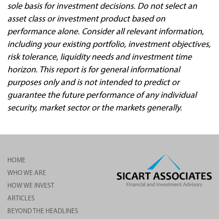
sole basis for investment decisions. Do not select an
asset class or investment product based on
performance alone. Consider all relevant information,
including your existing portfolio, investment objectives,
risk tolerance, liquidity needs and investment time
horizon. This report is for general informational
purposes only and is not intended to predict or
guarantee the future performance of any individual
security, market sector or the markets generally.
HOME
WHO WE ARE
HOW WE INVEST
ARTICLES
BEYOND THE HEADLINES