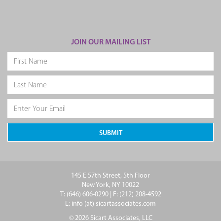
JOIN OUR MAILING LIST
145 E 57th Street, 5th Floor
New York, NY 10022
T: (646) 606-0290 | F: (212) 208-4592
E: info (at) sicartassociates.com
© 2026 Sicart Associates, LLC