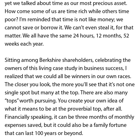
yet we talked about time as our most precious asset.
How come some of us are time rich while others time
poor? I’m reminded that time is not like money; we
cannot save or borrow it. We can’t even steal it, for that
matter. We all have the same 24 hours, 12 months, 52
weeks each year.
Sitting among Berkshire shareholders, celebrating the
owners of this living case study in business success, I
realized that we could all be winners in our own races.
The closer you look, the more you’ll see that it’s not one
single spot but many at the top. There are also many
“tops” worth pursuing. You create your own idea of
what it means to be at the proverbial top, after all.
Financially speaking, it can be three months of monthly
expenses saved, but it could also be a family fortune
that can last 100 years or beyond.