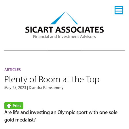
ARTICLES
Plenty of Room at the Top
May 25, 2023 | Diandra Ramsammy
Are life and investing an Olympic sport with one sole
gold medalist?