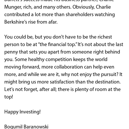
Munger, rich, and many others. Obviously, Charlie
contributed a lot more than shareholders watching
Berkshire’s rise from afar.
You could be, but you don’t have to be the richest
person to be at “the financial top.” It’s not about the last
penny that sets you apart from someone right behind
you. Some healthy competition keeps the world
moving forward, more collaboration can help even
more, and while we are it, why not enjoy the pursuit? It
might bring us more satisfaction than the destination.
Let’s not forget, after all; there is plenty of room at the
top!
Happy Investing!
Bogumil Baranowski