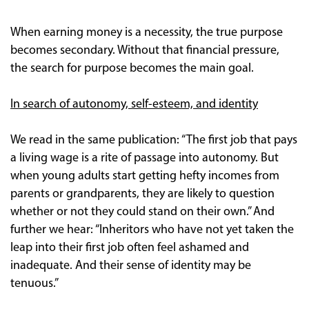
When earning money is a necessity, the true purpose
becomes secondary. Without that financial pressure,
the search for purpose becomes the main goal.
In search of autonomy, self-esteem, and identity
We read in the same publication: “The first job that pays
a living wage is a rite of passage into autonomy. But
when young adults start getting hefty incomes from
parents or grandparents, they are likely to question
whether or not they could stand on their own.” And
further we hear: “Inheritors who have not yet taken the
leap into their first job often feel ashamed and
inadequate. And their sense of identity may be
tenuous.”