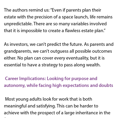
The authors remind us: “Even if parents plan their
estate with the precision of a space launch, life remains
unpredictable. There are so many variables involved
that it is impossible to create a flawless estate plan.”
As investors, we can’t predict the future. As parents and
grandparents, we can’t outguess all possible outcomes
either. No plan can cover every eventuality, but it is
essential to have a strategy to pass along wealth.
Career Implications: Looking for purpose and
autonomy, while facing high expectations and doubts
Most young adults look for work that is both
meaningful and satisfying. This can be harder to
achieve with the prospect of a large inheritance in the