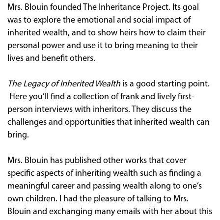
Mrs. Blouin founded The Inheritance Project. Its goal
was to explore the emotional and social impact of
inherited wealth, and to show heirs how to claim their
personal power and use it to bring meaning to their
lives and benefit others.
The Legacy of Inherited Wealth
is a good starting point.
Here you’ll find a collection of frank and lively first-
person interviews with inheritors. They discuss the
challenges and opportunities that inherited wealth can
bring.
Mrs. Blouin has published other works that cover
specific aspects of inheriting wealth such as finding a
meaningful career and passing wealth along to one’s
own children. I had the pleasure of talking to Mrs.
Blouin and exchanging many emails with her about this