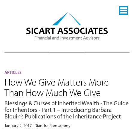
ARTICLES
How We Give Matters More
Than How Much We Give
Blessings & Curses of Inherited Wealth - The Guide
for Inheritors - Part 1 – Introducing Barbara
Blouin’s Publications of the Inheritance Project
January 2, 2017 | Diandra Ramsammy