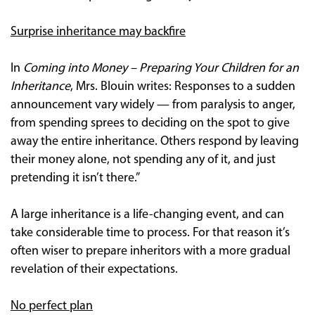
Surprise inheritance may backfire
In
Coming into Money – Preparing Your Children for an
Inheritance
, Mrs. Blouin writes: Responses to a sudden
announcement vary widely — from paralysis to anger,
from spending sprees to deciding on the spot to give
away the entire inheritance. Others respond by leaving
their money alone, not spending any of it, and just
pretending it isn’t there.”
A large inheritance is a life-changing event, and can
take considerable time to process. For that reason it’s
often wiser to prepare inheritors with a more gradual
revelation of their expectations.
No perfect plan