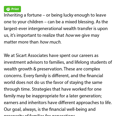
Inheriting a fortune – or being lucky enough to leave
one to your children – can be a mixed blessing. As the
largest-ever intergenerational wealth transfer is upon
us, it’s important to realize that
how
we give may
matter more than
how much.
We at Sicart Associates have spent our careers as
investment advisors to families, and lifelong students of
wealth growth & preservation. These are complex
concerns. Every family is different, and the financial
world does not do us the favor of staying the same
through time. Strategies that have worked for one
family may be inappropriate for a later generation;
earners and inheritors have different approaches to life.
Our goal, always, is the financial well-being and