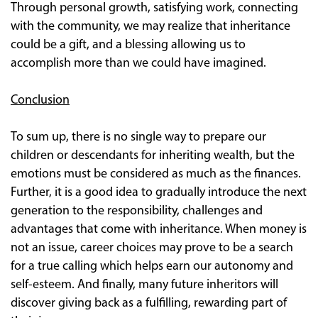
Through personal growth, satisfying work, connecting
with the community, we may realize that inheritance
could be a gift, and a blessing allowing us to
accomplish more than we could have imagined.
Conclusion
To sum up, there is no single way to prepare our
children or descendants for inheriting wealth, but the
emotions must be considered as much as the finances.
Further, it is a good idea to gradually introduce the next
generation to the responsibility, challenges and
advantages that come with inheritance. When money is
not an issue, career choices may prove to be a search
for a true calling which helps earn our autonomy and
self-esteem. And finally, many future inheritors will
discover giving back as a fulfilling, rewarding part of