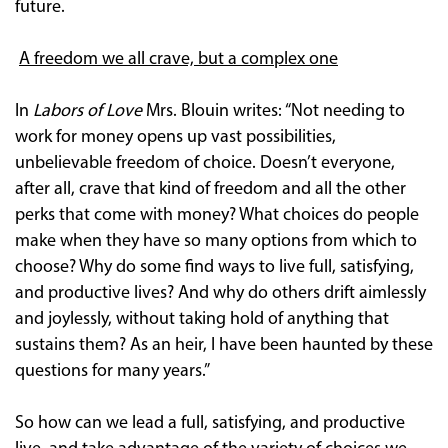
future.
A freedom we all crave, but a complex one
In
Labors of Love
Mrs. Blouin writes: “Not needing to
work for money opens up vast possibilities,
unbelievable freedom of choice. Doesn’t everyone,
after all, crave that kind of freedom and all the other
perks that come with money? What choices do people
make when they have so many options from which to
choose? Why do some find ways to live full, satisfying,
and productive lives? And why do others drift aimlessly
and joylessly, without taking hold of anything that
sustains them? As an heir, I have been haunted by these
questions for many years.”
So how can we lead a full, satisfying, and productive