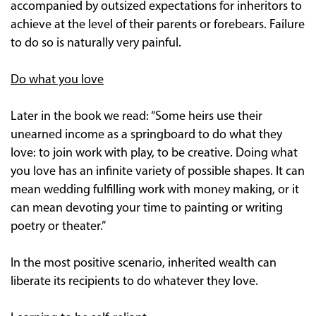
accompanied by outsized expectations for inheritors to
achieve at the level of their parents or forebears. Failure
to do so is naturally very painful.
Do what you love
Later in the book we read: “Some heirs use their
unearned income as a springboard to do what they
love: to join work with play, to be creative. Doing what
you love has an infinite variety of possible shapes. It can
mean wedding fulfilling work with money making, or it
can mean devoting your time to painting or writing
poetry or theater.”
In the most positive scenario, inherited wealth can
liberate its recipients to do whatever they love.