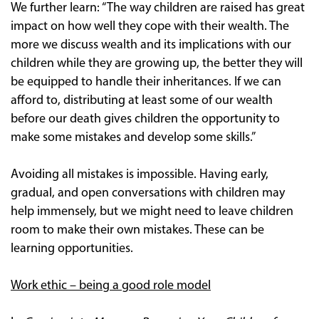
We further learn: “The way children are raised has great
impact on how well they cope with their wealth. The
more we discuss wealth and its implications with our
children while they are growing up, the better they will
be equipped to handle their inheritances. If we can
afford to, distributing at least some of our wealth
before our death gives children the opportunity to
make some mistakes and develop some skills.”
Avoiding all mistakes is impossible. Having early,
gradual, and open conversations with children may
help immensely, but we might need to leave children
room to make their own mistakes. These can be
learning opportunities.
Work ethic – being a good role model