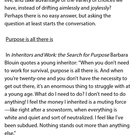
live, and take advantage of the variety of choices we
have, instead of drifting aimlessly and joylessly?
Perhaps there is no easy answer, but asking the
question at least starts the conversation.
Purpose is all there is
In
Inheritors and Work: the Search for Purpose
Barbara
Blouin quotes a young inheritor: “When you don’t need
to work for survival, purpose is all there is. And when
you’re twenty-one and you don’t have the necessity to
get out there, it’s an enormous thing to struggle with at
a young age. What do I need to do? I don’t need to do
anything! I feel the money I inherited is a muting force
—like right after a snowstorm, when everything is
white and quiet and sort of neutralized. I feel like I’ve
been subdued. Nothing stands out more than anything
else.”