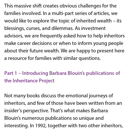
This massive shift creates obvious challenges for the
families involved. In a multi-part series of articles, we
would like to explore the topic of inherited wealth – its
blessings, curses, and dilemmas. As investment
advisors, we are frequently asked how to help inheritors
make career decisions or when to inform young people
about their future wealth. We are happy to present here
a resource for families with similar questions.
Part 1 – Introducing Barbara Blouin’s publications of
the Inheritance Project
Not many books discuss the emotional journeys of
inheritors, and few of those have been written from an
insider’s perspective. That’s what makes Barbara
Blouin’s numerous publications so unique and
interesting. In 1992, together with two other inheritors,