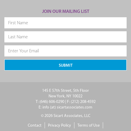
JOIN OUR MAILING LIST
145 E 57th Street, 5th Floor
New York, NY 10022
T: (646) 606-0290 | F: (212) 208-4592
E: info (at) sicartassociates.com
© 2026 Sicart Associates, LLC
Contact
Privacy Policy
Terms of Use