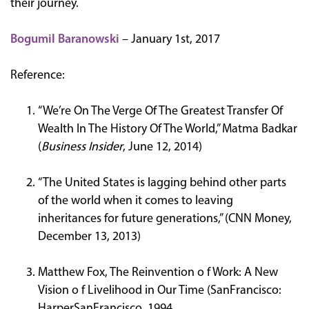
their journey.
Bogumil Baranowski
– January 1st, 2017
Reference:
“We’re On The Verge Of The Greatest Transfer Of
Wealth In The History Of The World,” Matma Badkar
(
Business Insider
, June 12, 2014)
“The United States is lagging behind other parts
of the world when it comes to leaving
inheritances for future generations,” (CNN Money,
December 13, 2013)
Matthew Fox, The Reinvention o f Work: A New
Vision o f Livelihood in Our Time (SanFrancisco:
HarperSanFrancisco, 1994