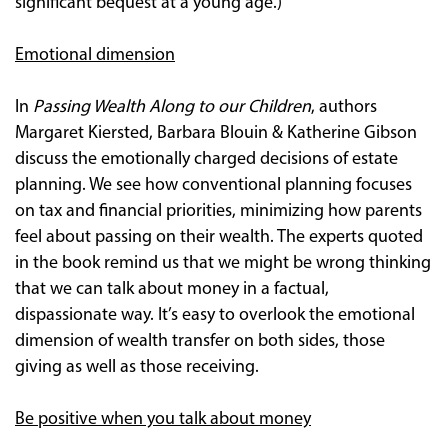
significant bequest at a young age.)
Emotional dimension
In
Passing Wealth Along to our Children
, authors
Margaret Kiersted, Barbara Blouin & Katherine Gibson
discuss the emotionally charged decisions of estate
planning. We see how conventional planning focuses
on tax and financial priorities, minimizing how parents
feel about passing on their wealth. The experts quoted
in the book remind us that we might be wrong thinking
that we can talk about money in a factual,
dispassionate way. It’s easy to overlook the emotional
dimension of wealth transfer on both sides, those
giving as well as those receiving.
Be positive when you talk about money