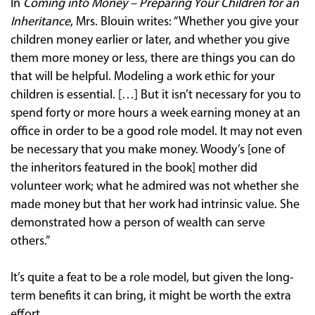
In
Coming into Money – Preparing Your Children for an
Inheritance
, Mrs. Blouin writes: “Whether you give your
children money earlier or later, and whether you give
them more money or less, there are things you can do
that will be helpful. Modeling a work ethic for your
children is essential. […] But it isn’t necessary for you to
spend forty or more hours a week earning money at an
office in order to be a good role model. It may not even
be necessary that you make money. Woody’s [one of
the inheritors featured in the book] mother did
volunteer work; what he admired was not whether she
made money but that her work had intrinsic value. She
demonstrated how a person of wealth can serve
others.”
It’s quite a feat to be a role model, but given the long-
term benefits it can bring, it might be worth the extra
effort.