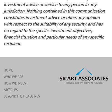
investment advice or service to any person in any
jurisdiction. Nothing contained in this communication
constitutes investment advice or offers any opinion
with respect to the suitability of any security, and has
no regard to the specific investment objectives,
financial situation and particular needs of any specific
recipient.
HOME
WHO WE ARE
HOW WE INVEST
ARTICLES
BEYOND THE HEADLINES