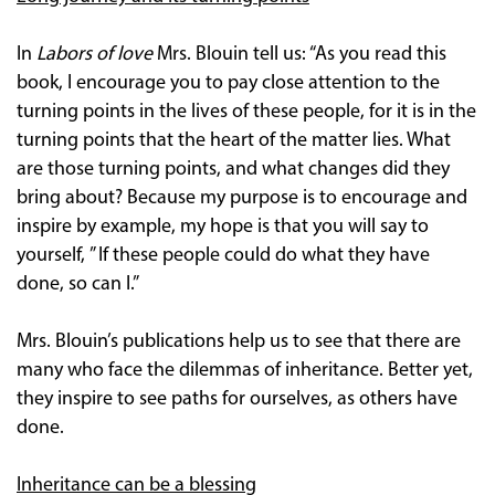
In
Labors of love
Mrs. Blouin tell us: “As you read this
book, I encourage you to pay close attention to the
turning points in the lives of these people, for it is in the
turning points that the heart of the matter lies. What
are those turning points, and what changes did they
bring about? Because my purpose is to encourage and
inspire by example, my hope is that you will say to
yourself, ” If these people could do what they have
done, so can I.”
Mrs. Blouin’s publications help us to see that there are
many who face the dilemmas of inheritance. Better yet,
they inspire to see paths for ourselves, as others have
done.
Inheritance can be a blessing