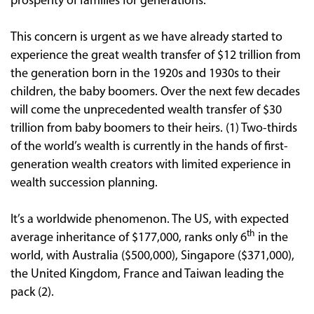
prosperity of families for generations.
This concern is urgent as we have already started to
experience the great wealth transfer of $12 trillion from
the generation born in the 1920s and 1930s to their
children, the baby boomers. Over the next few decades
will come the unprecedented wealth transfer of $30
trillion from baby boomers to their heirs. (1) Two-thirds
of the world’s wealth is currently in the hands of first-
generation wealth creators with limited experience in
wealth succession planning.
It’s a worldwide phenomenon. The US, with expected
th
average inheritance of $177,000, ranks only 6
in the
world, with Australia ($500,000), Singapore ($371,000),
the United Kingdom, France and Taiwan leading the
pack (2).