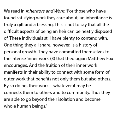
We read in
Inheritors and Work
: “For those who have
found satisfying work they care about, an inheritance is
truly a gift and a blessing. This is not to say that all the
difficult aspects of being an heir can be neatly disposed
of. These individuals still have plenty to contend with.
One thing they all share, however, is a history of
personal growth. They have committed themselves to
the intense ‘inner work’ (3) that theologian Matthew Fox
encourages. And the fruition of their inner work
manifests in their ability to connect with some form of
outer work that benefits not only them but also others.
By so doing, their work—whatever it may be—
connects them to others and to community. Thus they
are able to go beyond their isolation and become
whole human beings.”