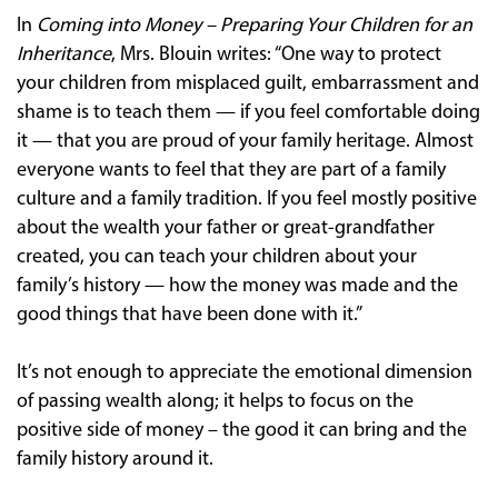
In
Coming into Money – Preparing Your Children for an
Inheritance
, Mrs. Blouin writes: “One way to protect
your children from misplaced guilt, embarrassment and
shame is to teach them — if you feel comfortable doing
it — that you are proud of your family heritage. Almost
everyone wants to feel that they are part of a family
culture and a family tradition. If you feel mostly positive
about the wealth your father or great-grandfather
created, you can teach your children about your
family’s history — how the money was made and the
good things that have been done with it.”
It’s not enough to appreciate the emotional dimension
of passing wealth along; it helps to focus on the
positive side of money – the good it can bring and the
family history around it.