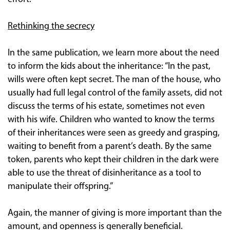
Rethinking the secrecy
In the same publication, we learn more about the need
to inform the kids about the inheritance: “In the past,
wills were often kept secret. The man of the house, who
usually had full legal control of the family assets, did not
discuss the terms of his estate, sometimes not even
with his wife. Children who wanted to know the terms
of their inheritances were seen as greedy and grasping,
waiting to benefit from a parent’s death. By the same
token, parents who kept their children in the dark were
able to use the threat of disinheritance as a tool to
manipulate their offspring.”
Again, the manner of giving is more important than the
amount, and openness is generally beneficial.