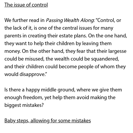
The issue of control
We further read in
Passing Wealth Along
: “Control, or
the lack of it, is one of the central issues for many
parents in creating their estate plans. On the one hand,
they want to help their children by leaving them
money. On the other hand, they fear that their largesse
could be misused, the wealth could be squandered,
and their children could become people of whom they
would disapprove.”
Is there a happy middle ground, where we give them
enough freedom, yet help them avoid making the
biggest mistakes?
Baby steps, allowing for some mistakes