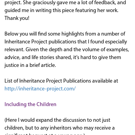
project. She graciously gave me a lot of feedback, and
guided me in writing this piece featuring her work.
Thank you!
Below you will find some highlights from a number of
Inheritance Project publications that I found especially
relevant. Given the depth and the volume of examples,
advice, and life stories shared, it’s hard to give them
justice in a brief article.
List of Inheritance Project Publications available at
http://inheritance-project.com/
Including the Children
(Here I would expand the discussion to not just
children, but to any inheritors who may receive a