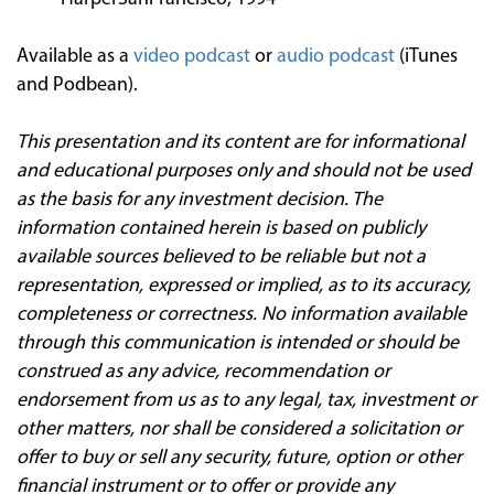
Available as a
video podcast
or
audio podcast
(iTunes
and Podbean).
This presentation and its content are for informational
and educational purposes only and should not be used
as the basis for any investment decision. The
information contained herein is based on publicly
available sources believed to be reliable but not a
representation, expressed or implied, as to its accuracy,
completeness or correctness. No information available
through this communication is intended or should be
construed as any advice, recommendation or
endorsement from us as to any legal, tax, investment or
other matters, nor shall be considered a solicitation or
offer to buy or sell any security, future, option or other
financial instrument or to offer or provide any