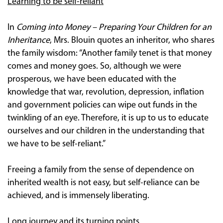
Learning to be self-reliant
In
Coming into Money – Preparing Your Children for an
Inheritance
, Mrs. Blouin quotes an inheritor, who shares
the family wisdom: “Another family tenet is that money
comes and money goes. So, although we were
prosperous, we have been educated with the
knowledge that war, revolution, depression, inflation
and government policies can wipe out funds in the
twinkling of an eye. Therefore, it is up to us to educate
ourselves and our children in the understanding that
we have to be self-reliant.”
Freeing a family from the sense of dependence on
inherited wealth is not easy, but self-reliance can be
achieved, and is immensely liberating.
Long journey and its turning points