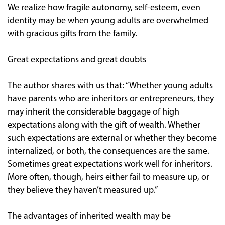
We realize how fragile autonomy, self-esteem, even
identity may be when young adults are overwhelmed
with gracious gifts from the family.
Great expectations and great doubts
The author shares with us that: “Whether young adults
have parents who are inheritors or entrepreneurs, they
may inherit the considerable baggage of high
expectations along with the gift of wealth. Whether
such expectations are external or whether they become
internalized, or both, the consequences are the same.
Sometimes great expectations work well for inheritors.
More often, though, heirs either fail to measure up, or
they believe they haven’t measured up.”
The advantages of inherited wealth may be