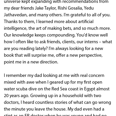
universe kept expanding with recommendations from
my dear friends Jake Taylor, Rishi Gosalia, Yedu
Jathavedan, and many others. I’m grateful to all of you.
Thanks to them, I learned more about artificial
intelligence, the art of making bets, and so much more.
Our knowledge keeps compounding. You’d know well
how I often like to ask friends, clients, our interns – what
are you reading lately? I’m always looking for a new
book that will surprise me, offer a new perspective,
point me in a new direction.
I remember my dad looking at me with real concern
mixed with awe when I geared up for my first open
water scuba dive on the Red Sea coast in Egypt almost
20 years ago. Growing up in a household with two
doctors, I heard countless stories of what can go wrong
the minute you leave the house. My dad even had a