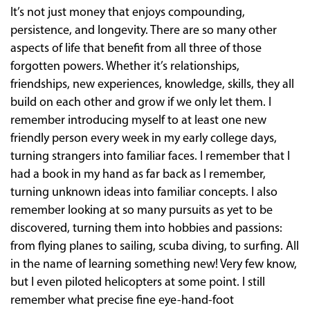
It’s not just money that enjoys compounding,
persistence, and longevity. There are so many other
aspects of life that benefit from all three of those
forgotten powers. Whether it’s relationships,
friendships, new experiences, knowledge, skills, they all
build on each other and grow if we only let them. I
remember introducing myself to at least one new
friendly person every week in my early college days,
turning strangers into familiar faces. I remember that I
had a book in my hand as far back as I remember,
turning unknown ideas into familiar concepts. I also
remember looking at so many pursuits as yet to be
discovered, turning them into hobbies and passions:
from flying planes to sailing, scuba diving, to surfing. All
in the name of learning something new! Very few know,
but I even piloted helicopters at some point. I still
remember what precise fine eye-hand-foot