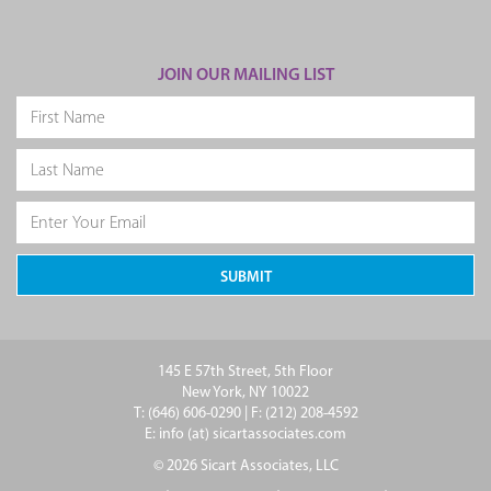
JOIN OUR MAILING LIST
145 E 57th Street, 5th Floor
New York, NY 10022
T: (646) 606-0290 | F: (212) 208-4592
E: info (at) sicartassociates.com
© 2026 Sicart Associates, LLC