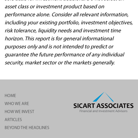
asset class or investment product based on
performance alone. Consider all relevant information,
including your existing portfolio, investment objectives,
risk tolerance, liquidity needs and investment time
horizon. This report is for general informational
purposes only and is not intended to predict or
guarantee the future performance of any individual
security, market sector or the markets generally.
HOME
WHO WE ARE
HOW WE INVEST
ARTICLES
BEYOND THE HEADLINES