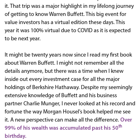
it. That trip was a major highlight in my lifelong journey
of getting to know Warren Buffett. This big event for
value investors has a virtual edition these days. This
year it was 100% virtual due to COVID as it is expected
to be next year.
It might be twenty years now since I read my first book
about Warren Buffett. I might not remember all the
details anymore, but there was a time when I knew
inside out every investment case for all the major
holdings of Berkshire Hathaway. Despite my seemingly
extensive knowledge of Buffett and his business
partner Charlie Munger, I never looked at his record and
fortune the way Morgan Housel’s book helped me see
it. A new perspective can make all the difference.
Over
th
99% of his wealth was accumulated past his 50
birthday.