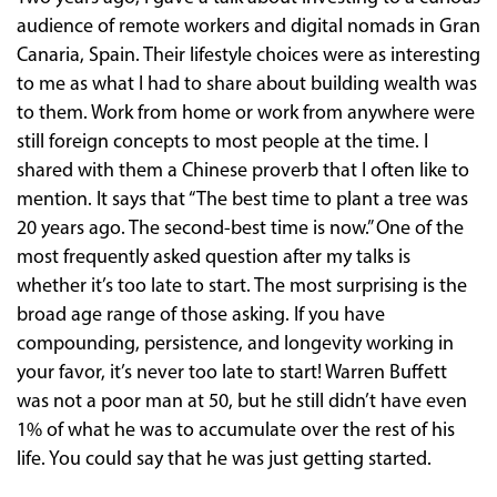
audience of remote workers and digital nomads in Gran
Canaria, Spain. Their lifestyle choices were as interesting
to me as what I had to share about building wealth was
to them. Work from home or work from anywhere were
still foreign concepts to most people at the time. I
shared with them a Chinese proverb that I often like to
mention. It says that “The best time to plant a tree was
20 years ago. The second-best time is now.” One of the
most frequently asked question after my talks is
whether it’s too late to start. The most surprising is the
broad age range of those asking. If you have
compounding, persistence, and longevity working in
your favor, it’s never too late to start! Warren Buffett
was not a poor man at 50, but he still didn’t have even
1% of what he was to accumulate over the rest of his
life. You could say that he was just getting started.