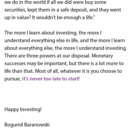
we do in the world if all we did were buy some
securities, kept them in a safe deposit, and they went
up in value? It wouldn’t be enough a life.”
The more I learn about investing, the more I
understand everything else in life, and the more I learn
about everything else, the more I understand investing.
There are three powers at our disposal. Monetary
successes may be important, but there is a lot more to
life than that. Most of all, whatever it is you choose to
pursue,
it’s never too late to start
!
Happy Investing!
Bogumil Baranowski