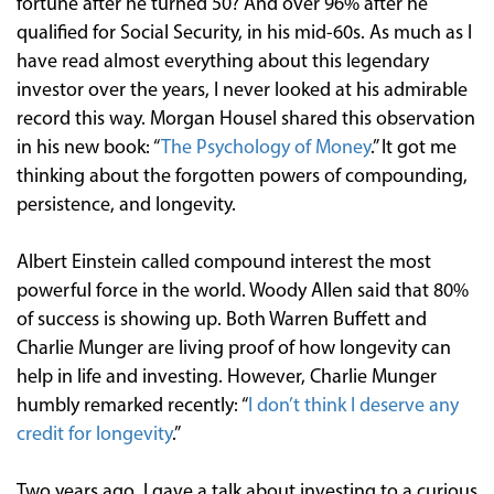
fortune after he turned 50? And over 96% after he
qualified for Social Security, in his mid-60s. As much as I
have read almost everything about this legendary
investor over the years, I never looked at his admirable
record this way. Morgan Housel shared this observation
in his new book: “
The Psychology of Money
.” It got me
thinking about the forgotten powers of compounding,
persistence, and longevity.
Albert Einstein called compound interest the most
powerful force in the world. Woody Allen said that 80%
of success is showing up. Both Warren Buffett and
Charlie Munger are living proof of how longevity can
help in life and investing. However, Charlie Munger
humbly remarked recently: “
I don’t think I deserve any
credit for longevity
.”
Two years ago, I gave a talk about investing to a curious