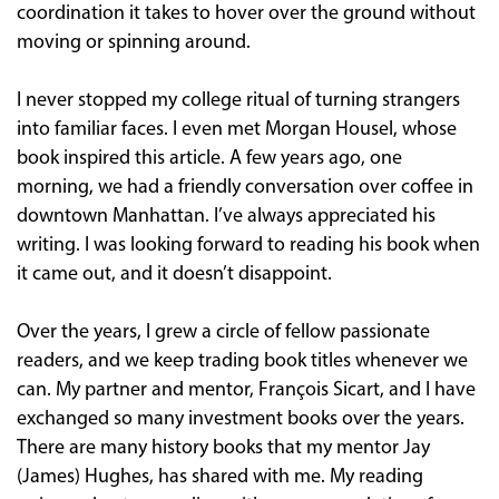
coordination it takes to hover over the ground without
moving or spinning around.
I never stopped my college ritual of turning strangers
into familiar faces. I even met Morgan Housel, whose
book inspired this article. A few years ago, one
morning, we had a friendly conversation over coffee in
downtown Manhattan. I’ve always appreciated his
writing. I was looking forward to reading his book when
it came out, and it doesn’t disappoint.
Over the years, I grew a circle of fellow passionate
readers, and we keep trading book titles whenever we
can. My partner and mentor, François Sicart, and I have
exchanged so many investment books over the years.
There are many history books that my mentor Jay
(James) Hughes, has shared with me. My reading