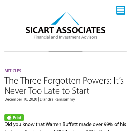
ARTICLES
The Three Forgotten Powers: It’s
Never Too Late to Start
December 10, 2020 | Diandra Ramsammy
Did you know that Warren Buffett made over 99% of his