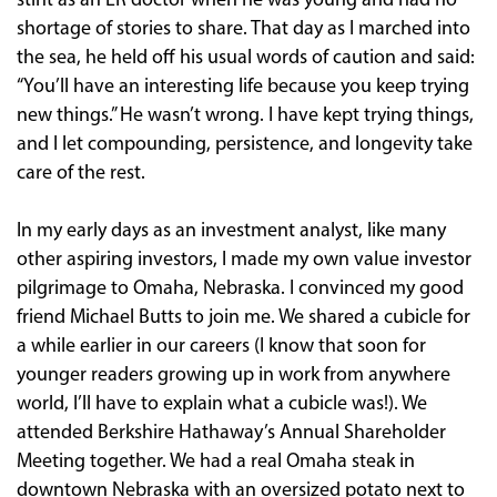
stint as an ER doctor when he was young and had no
shortage of stories to share. That day as I marched into
the sea, he held off his usual words of caution and said:
“You’ll have an interesting life because you keep trying
new things.” He wasn’t wrong. I have kept trying things,
and I let compounding, persistence, and longevity take
care of the rest.
In my early days as an investment analyst, like many
other aspiring investors, I made my own value investor
pilgrimage to Omaha, Nebraska. I convinced my good
friend Michael Butts to join me. We shared a cubicle for
a while earlier in our careers (I know that soon for
younger readers growing up in work from anywhere
world, I’ll have to explain what a cubicle was!). We
attended Berkshire Hathaway’s Annual Shareholder
Meeting together. We had a real Omaha steak in
downtown Nebraska with an oversized potato next to