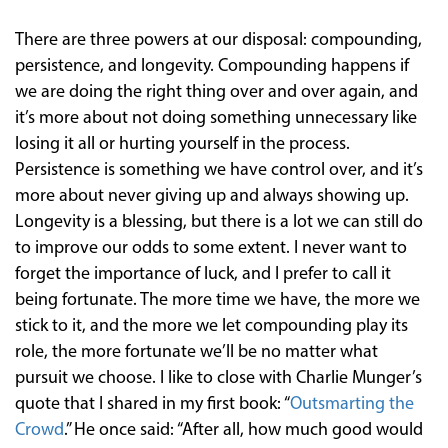
There are three powers at our disposal: compounding,
persistence, and longevity. Compounding happens if
we are doing the right thing over and over again, and
it’s more about not doing something unnecessary like
losing it all or hurting yourself in the process.
Persistence is something we have control over, and it’s
more about never giving up and always showing up.
Longevity is a blessing, but there is a lot we can still do
to improve our odds to some extent. I never want to
forget the importance of luck, and I prefer to call it
being fortunate. The more time we have, the more we
stick to it, and the more we let compounding play its
role, the more fortunate we’ll be no matter what
pursuit we choose. I like to close with Charlie Munger’s
quote that I shared in my first book: “
Outsmarting the
Crowd
.” He once said: “After all, how much good would