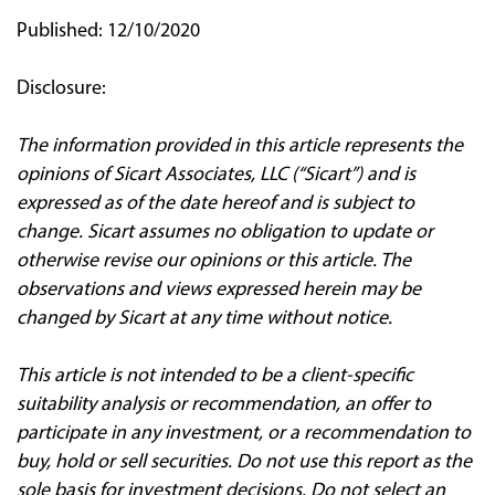
Published: 12/10/2020
Disclosure:
The information provided in this article represents the
opinions of Sicart Associates, LLC (“Sicart”) and is
expressed as of the date hereof and is subject to
change. Sicart assumes no obligation to update or
otherwise revise our opinions or this article. The
observations and views expressed herein may be
changed by Sicart at any time without notice.
This article is not intended to be a client‐specific
suitability analysis or recommendation, an offer to
participate in any investment, or a recommendation to
buy, hold or sell securities. Do not use this report as the
sole basis for investment decisions. Do not select an