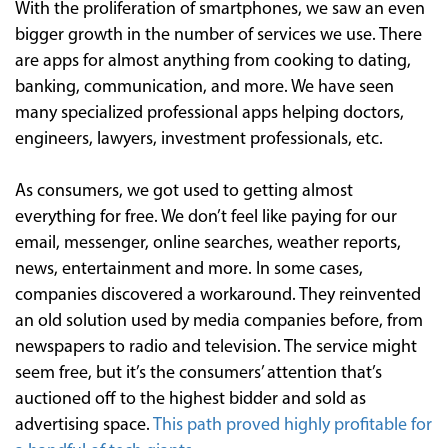
With the proliferation of smartphones, we saw an even
bigger growth in the number of services we use. There
are apps for almost anything from cooking to dating,
banking, communication, and more. We have seen
many specialized professional apps helping doctors,
engineers, lawyers, investment professionals, etc.
As consumers, we got used to getting almost
everything for free. We don’t feel like paying for our
email, messenger, online searches, weather reports,
news, entertainment and more. In some cases,
companies discovered a workaround. They reinvented
an old solution used by media companies before, from
newspapers to radio and television. The service might
seem free, but it’s the consumers’ attention that’s
auctioned off to the highest bidder and sold as
advertising space.
This path proved highly profitable for