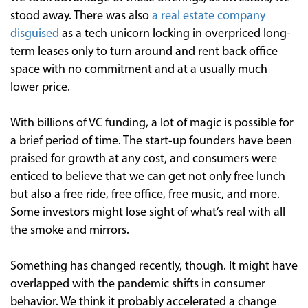
stood away. There was also
a real estate company
disguised
as a tech unicorn locking in overpriced long-
term leases only to turn around and rent back office
space with no commitment and at a usually much
lower price.
With billions of VC funding, a lot of magic is possible for
a brief period of time. The start-up founders have been
praised for growth at any cost, and consumers were
enticed to believe that we can get not only free lunch
but also a free ride, free office, free music, and more.
Some investors might lose sight of what’s real with all
the smoke and mirrors.
Something has changed recently, though. It might have
overlapped with the pandemic shifts in consumer
behavior. We think it probably accelerated a change