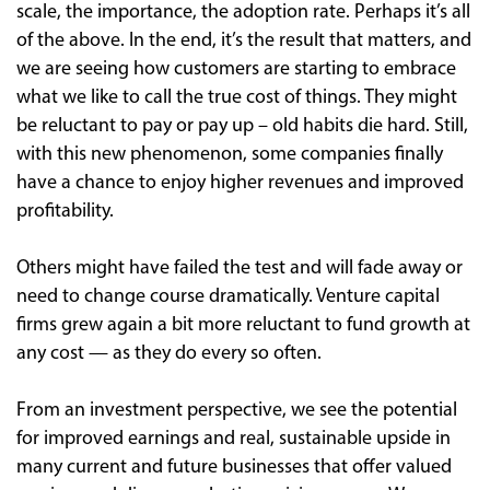
scale, the importance, the adoption rate. Perhaps it’s all
of the above. In the end, it’s the result that matters, and
we are seeing how customers are starting to embrace
what we like to call the true cost of things. They might
be reluctant to pay or pay up – old habits die hard. Still,
with this new phenomenon, some companies finally
have a chance to enjoy higher revenues and improved
profitability.
Others might have failed the test and will fade away or
need to change course dramatically. Venture capital
firms grew again a bit more reluctant to fund growth at
any cost — as they do every so often.
From an investment perspective, we see the potential
for improved earnings and real, sustainable upside in
many current and future businesses that offer valued