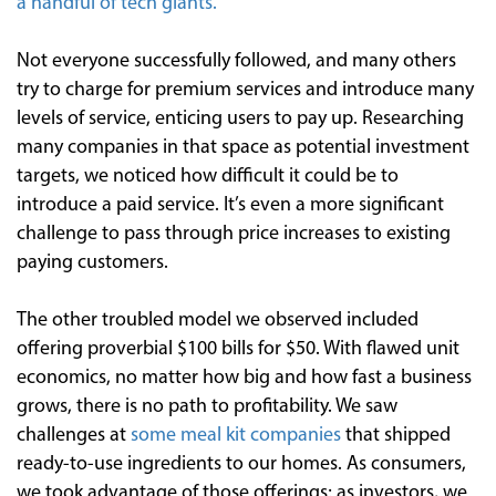
a handful of tech giants.
Not everyone successfully followed, and many others
try to charge for premium services and introduce many
levels of service, enticing users to pay up. Researching
many companies in that space as potential investment
targets, we noticed how difficult it could be to
introduce a paid service. It’s even a more significant
challenge to pass through price increases to existing
paying customers.
The other troubled model we observed included
offering proverbial $100 bills for $50. With flawed unit
economics, no matter how big and how fast a business
grows, there is no path to profitability. We saw
challenges at
some meal kit companies
that shipped
ready-to-use ingredients to our homes. As consumers,
we took advantage of those offerings; as investors, we