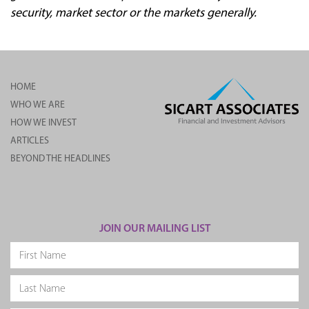
security, market sector or the markets generally.
HOME
WHO WE ARE
HOW WE INVEST
ARTICLES
BEYOND THE HEADLINES
JOIN OUR MAILING LIST