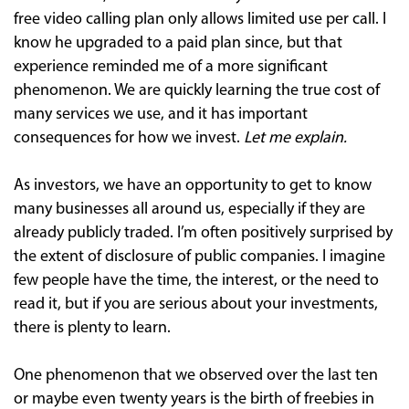
free video calling plan only allows limited use per call. I
know he upgraded to a paid plan since, but that
experience reminded me of a more significant
phenomenon. We are quickly learning the true cost of
many services we use, and it has important
consequences for how we invest.
Let me explain.
As investors, we have an opportunity to get to know
many businesses all around us, especially if they are
already publicly traded. I’m often positively surprised by
the extent of disclosure of public companies. I imagine
few people have the time, the interest, or the need to
read it, but if you are serious about your investments,
there is plenty to learn.
One phenomenon that we observed over the last ten
or maybe even twenty years is the birth of freebies in