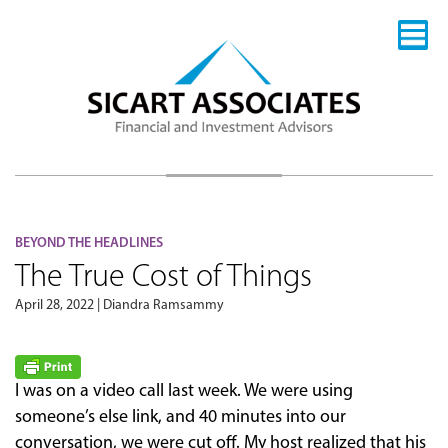
BEYOND THE HEADLINES
The True Cost of Things
April 28, 2022 | Diandra Ramsammy
I was on a video call last week. We were using
someone’s else link, and 40 minutes into our
conversation, we were cut off. My host realized that his