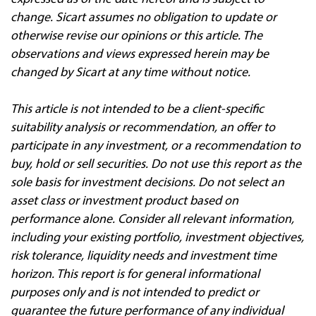
change. Sicart assumes no obligation to update or
otherwise revise our opinions or this article. The
observations and views expressed herein may be
changed by Sicart at any time without notice.
This article is not intended to be a client‐specific
suitability analysis or recommendation, an offer to
participate in any investment, or a recommendation to
buy, hold or sell securities. Do not use this report as the
sole basis for investment decisions. Do not select an
asset class or investment product based on
performance alone. Consider all relevant information,
including your existing portfolio, investment objectives,
risk tolerance, liquidity needs and investment time
horizon. This report is for general informational
purposes only and is not intended to predict or
guarantee the future performance of any individual