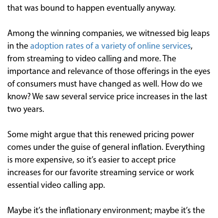
that was bound to happen eventually anyway.
Among the winning companies, we witnessed big leaps
in the
adoption rates of a variety of online services
,
from streaming to video calling and more. The
importance and relevance of those offerings in the eyes
of consumers must have changed as well. How do we
know? We saw several service price increases in the last
two years.
Some might argue that this renewed pricing power
comes under the guise of general inflation. Everything
is more expensive, so it’s easier to accept price
increases for our favorite streaming service or work
essential video calling app.
Maybe it’s the inflationary environment; maybe it’s the