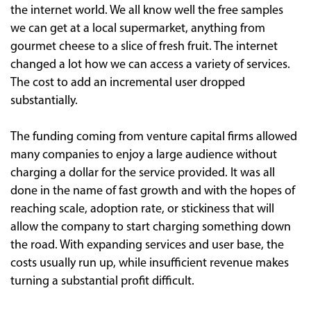
the internet world. We all know well the free samples
we can get at a local supermarket, anything from
gourmet cheese to a slice of fresh fruit. The internet
changed a lot how we can access a variety of services.
The cost to add an incremental user dropped
substantially.
The funding coming from venture capital firms allowed
many companies to enjoy a large audience without
charging a dollar for the service provided. It was all
done in the name of fast growth and with the hopes of
reaching scale, adoption rate, or stickiness that will
allow the company to start charging something down
the road. With expanding services and user base, the
costs usually run up, while insufficient revenue makes
turning a substantial profit difficult.