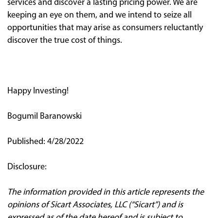
services and discover a lasting pricing power. We are
keeping an eye on them, and we intend to seize all
opportunities that may arise as consumers reluctantly
discover the true cost of things.
Happy Investing!
Bogumil Baranowski
Published: 4/28/2022
Disclosure:
The information provided in this article represents the
opinions of Sicart Associates, LLC (“Sicart”) and is
expressed as of the date hereof and is subject to