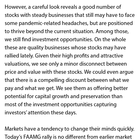
However, a careful look reveals a good number of
stocks with steady businesses that still may have to face
some pandemic-related headaches, but are positioned
to thrive beyond the current situation. Among those,
we still find investment opportunities. On the whole
these are quality businesses whose stocks may have
rallied lately. Given their high profits and attractive
valuations, we see only a minor disconnect between
price and value with these stocks. We could even argue
that there is a compelling discount between what we
pay and what we get. We see them as offering better
potential for capital growth and preservation than
most of the investment opportunities capturing
investors’ attention these days.
Markets have a tendency to change their minds quickly.
Today’s FAAMG rally is no different from earlier market