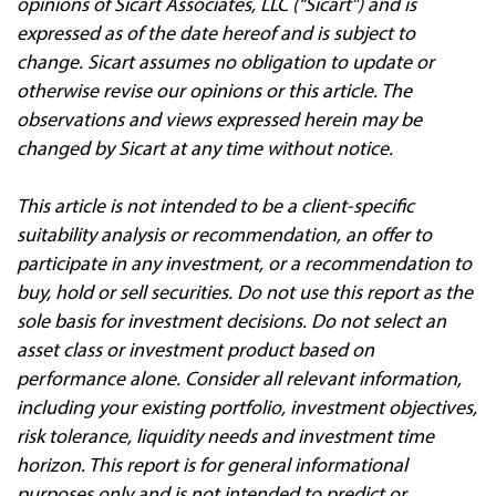
opinions of Sicart Associates, LLC (“Sicart”) and is
expressed as of the date hereof and is subject to
change. Sicart assumes no obligation to update or
otherwise revise our opinions or this article. The
observations and views expressed herein may be
changed by Sicart at any time without notice.
This article is not intended to be a client
‐
specific
suitability analysis or recommendation, an offer to
participate in any investment, or a recommendation to
buy, hold or sell securities. Do not use this report as the
sole basis for investment decisions. Do not select an
asset class or investment product based on
performance alone. Consider all relevant information,
including your existing portfolio, investment objectives,
risk tolerance, liquidity needs and investment time
horizon. This report is for general informational
purposes only and is not intended to predict or