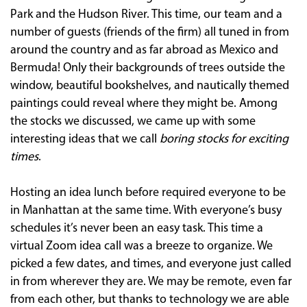
Park and the Hudson River. This time, our team and a
number of guests (friends of the firm) all tuned in from
around the country and as far abroad as Mexico and
Bermuda! Only their backgrounds of trees outside the
window, beautiful bookshelves, and nautically themed
paintings could reveal where they might be. Among
the stocks we discussed, we came up with some
interesting ideas that we call
boring stocks for exciting
times
.
Hosting an idea lunch before required everyone to be
in Manhattan at the same time. With everyone’s busy
schedules it’s never been an easy task. This time a
virtual Zoom idea call was a breeze to organize. We
picked a few dates, and times, and everyone just called
in from wherever they are. We may be remote, even far
from each other, but thanks to technology we are able