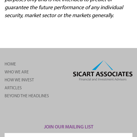
guarantee the future performance of any individual
security, market sector or the markets generally.
HOME
WHO WE ARE
HOW WE INVEST
ARTICLES
BEYOND THE HEADLINES
JOIN OUR MAILING LIST