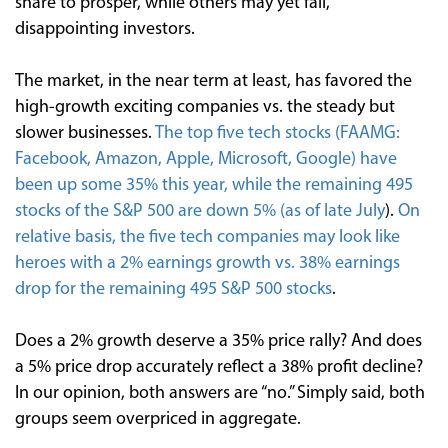
share to prosper, while others may yet fail,
disappointing investors.
The market, in the near term at least, has favored the
high-growth exciting companies vs. the steady but
slower businesses.
The top five tech stocks (FAAMG:
Facebook, Amazon, Apple, Microsoft, Google) have
been up some 35% this year, while the remaining 495
stocks of the S&P 500 are down 5% (as of late July
).
On
relative basis, the five tech companies may look like
heroes with a 2% earnings growth vs. 38% earnings
drop for the remaining 495 S&P 500 stocks
.
Does a 2% growth deserve a 35% price rally? And does
a 5% price drop accurately reflect a 38% profit decline?
In our opinion, both answers are “no.” Simply said, both
groups seem overpriced in aggregate.