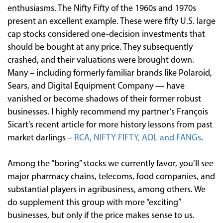
enthusiasms. The Nifty Fifty of the 1960s and 1970s
present an excellent example. These were fifty U.S. large
cap stocks considered one-decision investments that
should be bought at any price. They subsequently
crashed, and their valuations were brought down.
Many – including formerly familiar brands like Polaroid,
Sears, and Digital Equipment Company — have
vanished or become shadows of their former robust
businesses. I highly recommend my partner’s François
Sicart’s recent article for more history lessons from past
market darlings –
RCA, NIFTY FIFTY, AOL and FANGs
.
Among the “boring” stocks we currently favor, you’ll see
major pharmacy chains, telecoms, food companies, and
substantial players in agribusiness, among others. We
do supplement this group with more “exciting”
businesses, but only if the price makes sense to us.