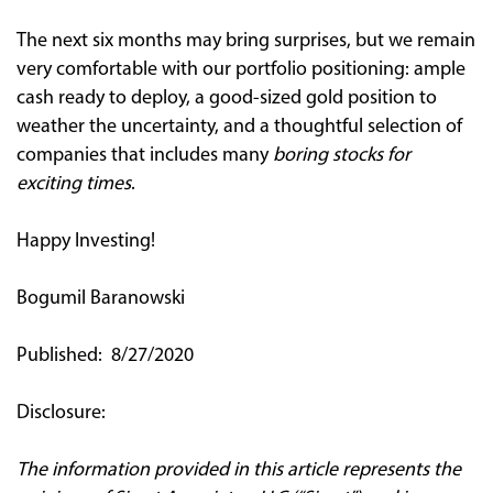
The next six months may bring surprises, but we remain
very comfortable with our portfolio positioning: ample
cash ready to deploy, a good-sized gold position to
weather the uncertainty, and a thoughtful selection of
companies that includes many
boring stocks for
exciting times
.
Happy Investing!
Bogumil Baranowski
Published: 8/27/2020
Disclosure:
The information provided in this article represents the