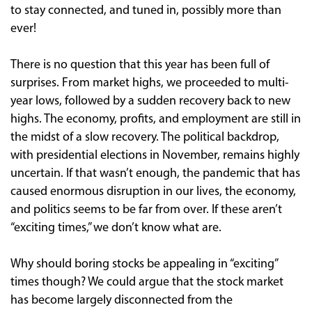
to stay connected, and tuned in, possibly more than
ever!
There is no question that this year has been full of
surprises. From market highs, we proceeded to multi-
year lows, followed by a sudden recovery back to new
highs. The economy, profits, and employment are still in
the midst of a slow recovery. The political backdrop,
with presidential elections in November, remains highly
uncertain. If that wasn’t enough, the pandemic that has
caused enormous disruption in our lives, the economy,
and politics seems to be far from over. If these aren’t
“exciting times,” we don’t know what are.
Why should boring stocks be appealing in “exciting”
times though? We could argue that the stock market
has become largely disconnected from the