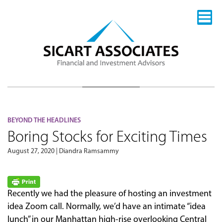
BEYOND THE HEADLINES
Boring Stocks for Exciting Times
August 27, 2020 | Diandra Ramsammy
Recently we had the pleasure of hosting an investment
idea Zoom call. Normally, we’d have an intimate “idea
lunch” in our Manhattan high-rise overlooking Central