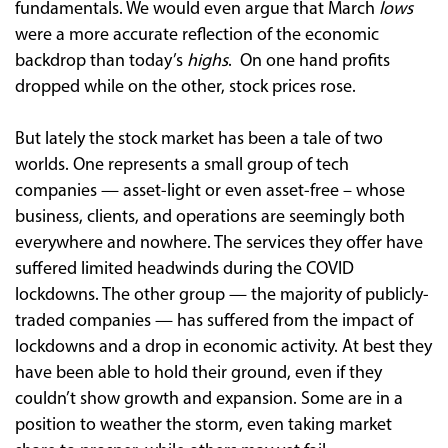
fundamentals. We would even argue that March
lows
were a more accurate reflection of the economic
backdrop than today’s
highs
. On one hand profits
dropped while on the other, stock prices rose.
But lately the stock market has been a tale of two
worlds. One represents a small group of tech
companies — asset-light or even asset-free – whose
business, clients, and operations are seemingly both
everywhere and nowhere. The services they offer have
suffered limited headwinds during the COVID
lockdowns. The other group — the majority of publicly-
traded companies — has suffered from the impact of
lockdowns and a drop in economic activity. At best they
have been able to hold their ground, even if they
couldn’t show growth and expansion. Some are in a
position to weather the storm, even taking market